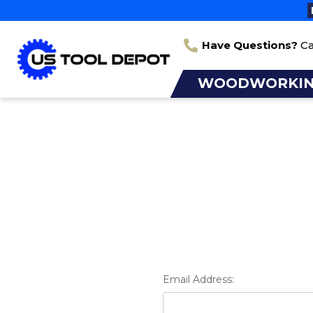
Have Questions?
Ca
WOODWORKI
Email Address: