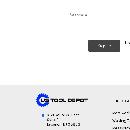
Password:
Fo
CATEG
Metalwork
1271 Route 22 East
Suite E1
Welding Ta
Lebanon, NJ 08833
Measureme