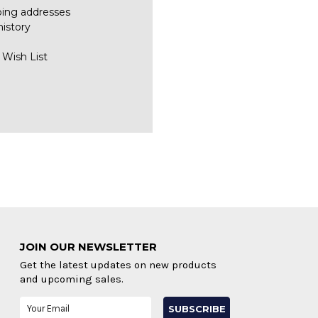
ping addresses
history
 Wish List
JOIN OUR NEWSLETTER
Get the latest updates on new products
and upcoming sales.
Email