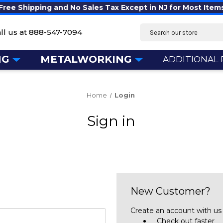
Free Shipping and No Sales Tax Except in NJ for Most Item
Search
ll us at
888-547-7094
NG
METALWORKING
ADDITIONAL
Home
Login
Sign in
New Customer?
Create an account with us a
Check out faster