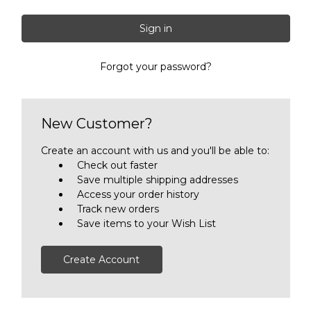
Forgot your password?
New Customer?
Create an account with us and you'll be able to:
Check out faster
Save multiple shipping addresses
Access your order history
Track new orders
Save items to your Wish List
Create Account