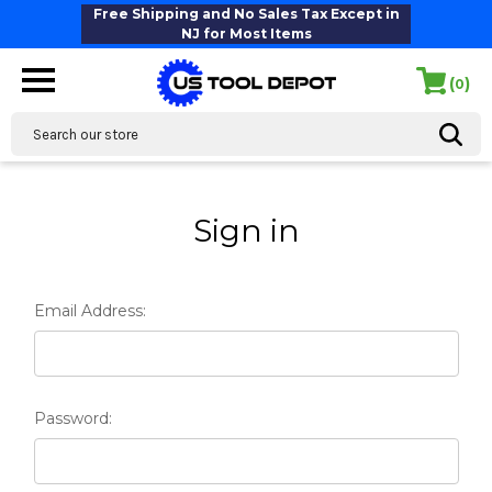
Free Shipping and No Sales Tax Except in
NJ for Most Items
(
)
0
Search
Sign in
Email Address:
Password: