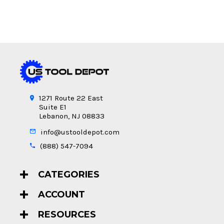
1271 Route 22 East
Suite E1
Lebanon, NJ 08833
info@ustooldepot.com
(888) 547-7094
CATEGORIES
ACCOUNT
RESOURCES