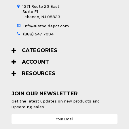
1271 Route 22 East
Suite E1
Lebanon, NJ 08833
info@ustooldepot.com
(888) 547-7094
CATEGORIES
ACCOUNT
RESOURCES
JOIN OUR NEWSLETTER
Get the latest updates on new products and
upcoming sales.
Email
Address