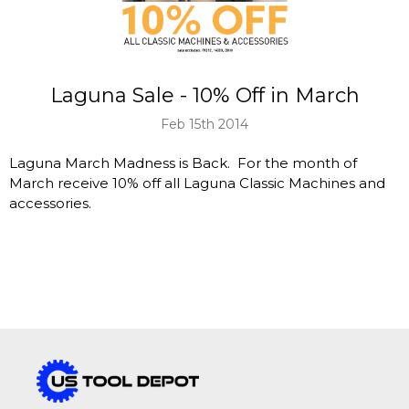
Laguna Sale - 10% Off in March
Feb 15th 2014
Laguna March Madness is Back. For the month of
March receive 10% off all Laguna Classic Machines and
accessories.