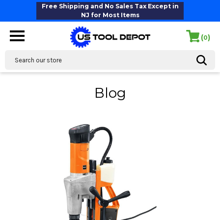
Free Shipping and No Sales Tax Except in
NJ for Most Items
(
)
0
Search
Blog