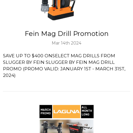
Fein Mag Drill Promotion
Mar 14th 2024
SAVE UP TO $400 ONSELECT MAG DRILLS FROM
SLUGGER BY FEIN SLUGGER BY FEIN MAG DRILL
PROMO (PROMO VALID: JANUARY 1ST - MARCH 31ST,
2024)