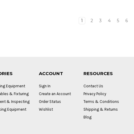
1
2
3
4
5
6
ORIES
ACCOUNT
RESOURCES
ing Equipment
Sign In
Contact Us
bles & Fixturing
Create an Account
Privacy Policy
nt & Inspecting
Order Status
Terms & Conditions
ing Equipment
Wishlist
Shipping & Returns
Blog