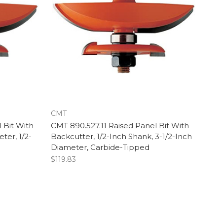
CMT
 Bit With
CMT 890.527.11 Raised Panel Bit With
ter, 1/2-
Backcutter, 1/2-Inch Shank, 3-1/2-Inch
Diameter, Carbide-Tipped
$119.83