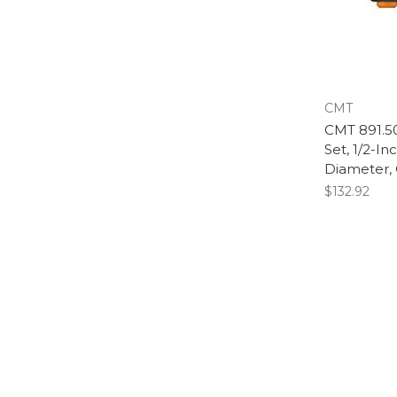
CMT
CMT 891.503
Set, 1/2-In
Diameter,
$132.92