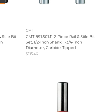
CMT
 Stile Bit
CMT 891.501.11 2-Piece Rail & Stile Bit
ch
Set, 1/2-Inch Shank, 1-3/4-Inch
Diameter, Carbide-Tipped
$115.46