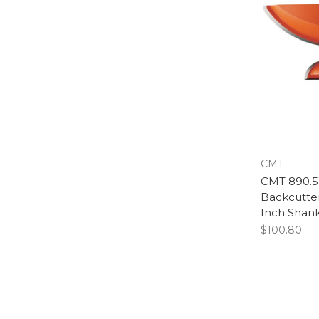
CMT
CMT 890.53
Backcutter
Inch Shan
$100.80