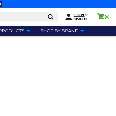
s
SIGN IN
or
(
)
0
REGISTER
 PRODUCTS
SHOP BY BRAND