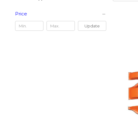
Price
Update