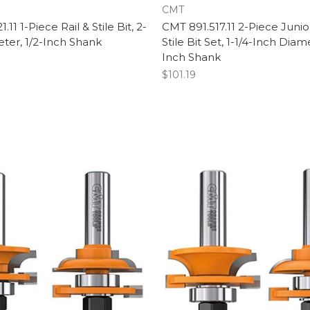
CMT
11 1-Piece Rail & Stile Bit, 2-
CMT 891.517.11 2-Piece Junior
ter, 1/2-Inch Shank
Stile Bit Set, 1-1/4-Inch Diame
Inch Shank
$101.19