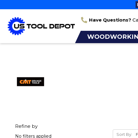
Have Questions?
Ca
WOODWORKI
Refine by
Sort By:
No filters applied