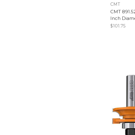
CMT
CMT 891.521.
Inch Diame
$101.75