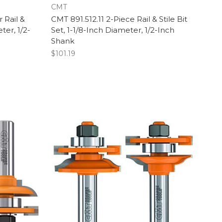
CMT
 Rail &
CMT 891.512.11 2-Piece Rail & Stile Bit
ter, 1/2-
Set, 1-1/8-Inch Diameter, 1/2-Inch
Shank
$101.19