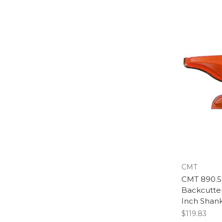
CMT
CMT 890.52
Backcutter
Inch Shan
$119.83