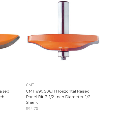
CMT
aised
CMT 890.506.11 Horizontal Raised
nch
Panel Bit, 3-1/2-Inch Diameter, 1/2-
Shank
$94.76