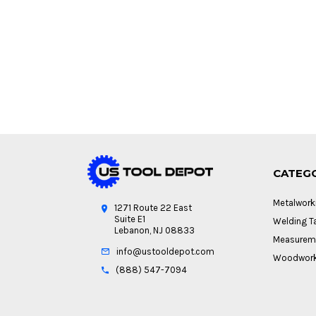
CATEG
Metalwork
1271 Route 22 East
Suite E1
Welding Ta
Lebanon, NJ 08833
Measureme
info@ustooldepot.com
Woodwork
(888) 547-7094