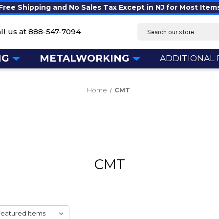
Free Shipping and No Sales Tax Except in NJ for Most Item
Search
ll us at
888-547-7094
NG
METALWORKING
ADDITIONAL
Home
CMT
CMT