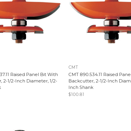
CMT
7.11 Raised Panel Bit With
CMT 890.534.11 Raised Panel
, 2-1/2-Inch Diameter, 1/2-
Backcutter, 2-1/2-Inch Diame
k
Inch Shank
$100.81