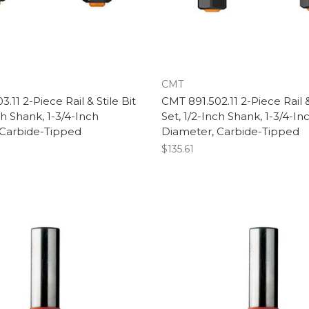
CMT
.11 2-Piece Rail & Stile Bit
CMT 891.502.11 2-Piece Rail &
ch Shank, 1-3/4-Inch
Set, 1/2-Inch Shank, 1-3/4-In
 Carbide-Tipped
Diameter, Carbide-Tipped
$135.61