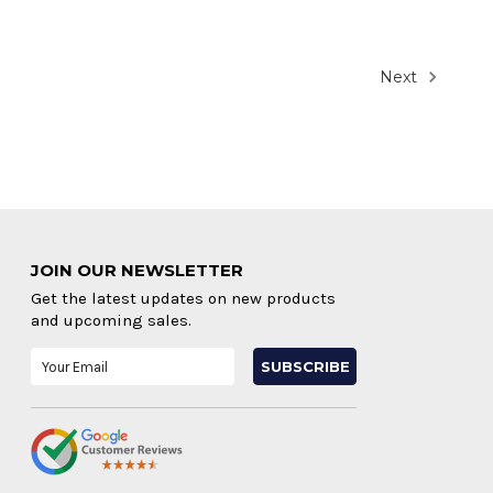
Next
JOIN OUR NEWSLETTER
Get the latest updates on new products
and upcoming sales.
Email
Address