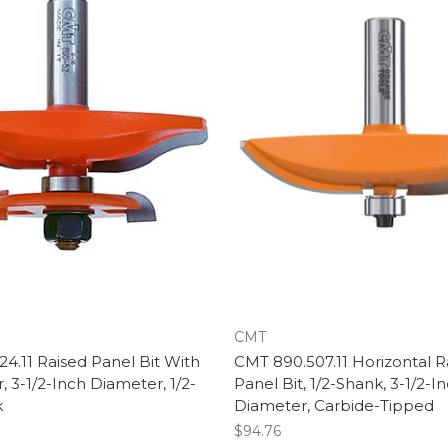
CMT
4.11 Raised Panel Bit With
CMT 890.507.11 Horizontal R
, 3-1/2-Inch Diameter, 1/2-
Panel Bit, 1/2-Shank, 3-1/2-I
k
Diameter, Carbide-Tipped
$94.76