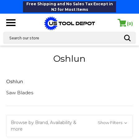
Free Shipping and No Sales Tax Except in
NJ for Most Items
(
)
0
Search
Oshlun
Oshlun
Saw Blades
Browse by Brand, Availability &
Show Filters
more