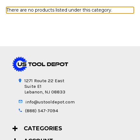
There are no products listed under this category.
1271 Route 22 East
Suite E1
Lebanon, NJ 08833
info@ustooldepot.com
(888) 547-7094
CATEGORIES