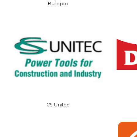
Buildpro
CS Unitec