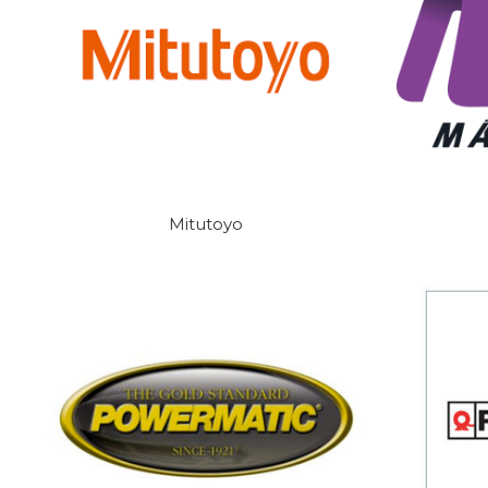
Mitutoyo