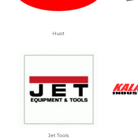
Huot
Jet Tools