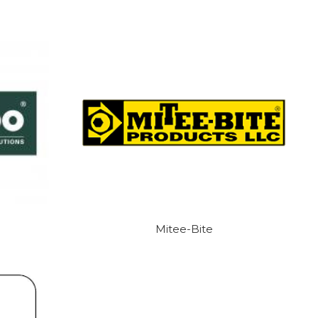
Mitee-Bite