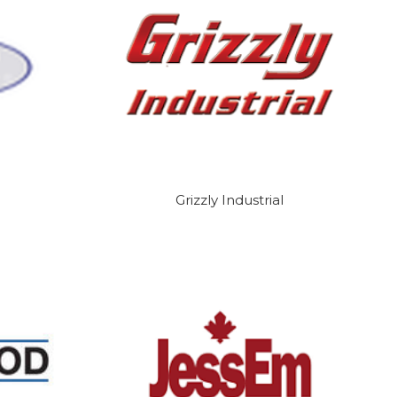
Grizzly Industrial