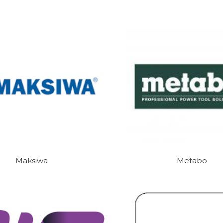
Maksiwa
Metabo