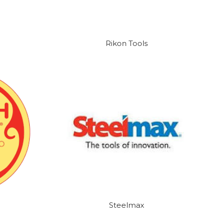
Rikon Tools
Steelmax