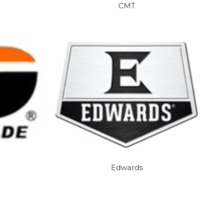
CMT
Edwards