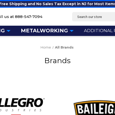
Free Shipping and No Sales Tax Except in NJ for Most Item
Search
ll us at
888-547-7094
NG
METALWORKING
ADDITIONAL
Home
All Brands
Brands