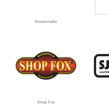
Powermatic
Shop Fox