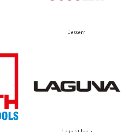
Jessem
Laguna Tools