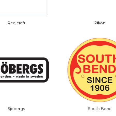
Reelcraft
Rikon
Sjobergs
South Bend