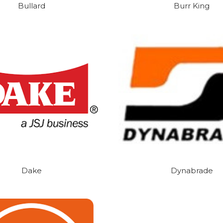
Bullard
Burr King
Dake
Dynabrade