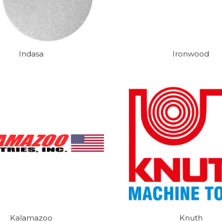
Indasa
Ironwood
Kalamazoo
Knuth