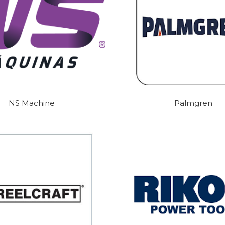
NS Machine
Palmgren