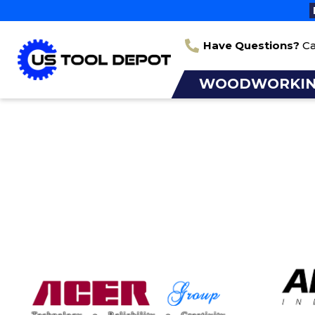
Have Questions?
Ca
WOODWORKI