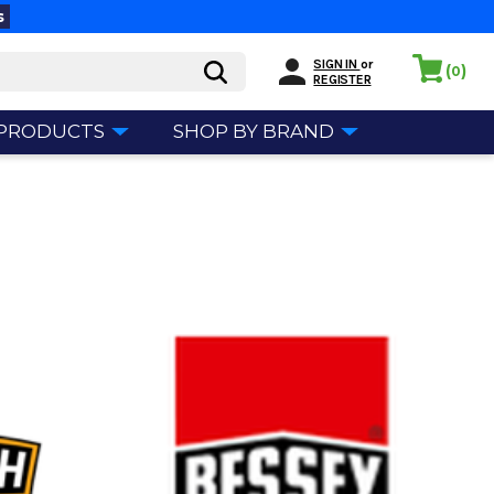
s
SIGN IN
or
(
)
0
REGISTER
 PRODUCTS
SHOP BY BRAND