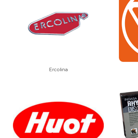
Ercolina