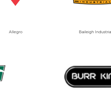
Allegro
Baileigh Industria