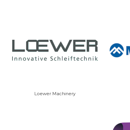
Loewer Machinery