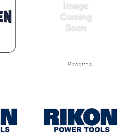
Powermat