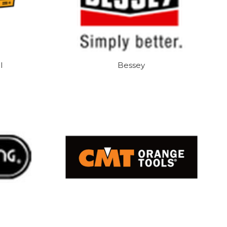
l
Bessey