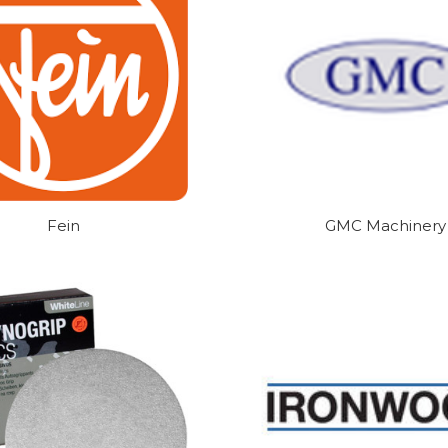
Fein
GMC Machinery