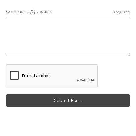
Comments/Questions
REQUIRED