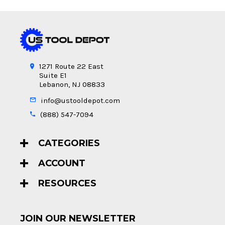
1271 Route 22 East
Suite E1
Lebanon, NJ 08833
info@ustooldepot.com
(888) 547-7094
CATEGORIES
ACCOUNT
RESOURCES
JOIN OUR NEWSLETTER