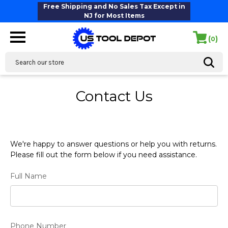
Free Shipping and No Sales Tax Except in
NJ for Most Items
(
)
0
Search
Contact Us
We're happy to answer questions or help you with returns.
Please fill out the form below if you need assistance.
Full Name
Phone Number