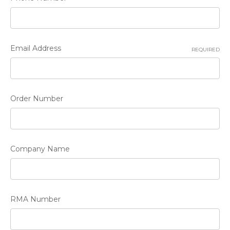
Email Address
REQUIRED
Order Number
Company Name
RMA Number