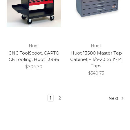
Huot
Huot
CNC ToolScoot, CAPTO
Huot 13580 Master Tap
C6 Tooling, Huot 13986
Cabinet – 1/4-20 to 1″-14
Taps
$704.70
$540.73
1
2
Next