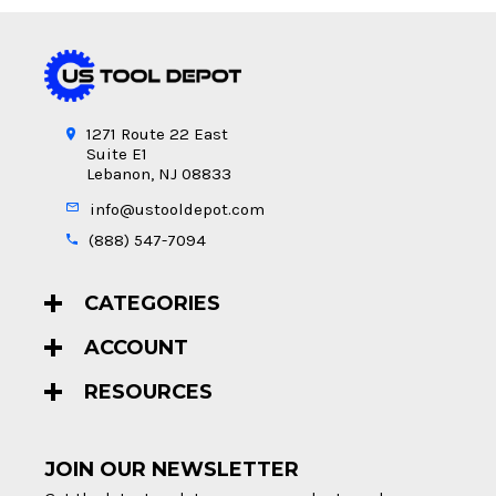
1271 Route 22 East
Suite E1
Lebanon, NJ 08833
info@ustooldepot.com
(888) 547-7094
CATEGORIES
ACCOUNT
RESOURCES
JOIN OUR NEWSLETTER