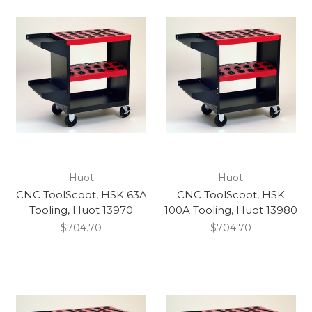
Huot
Huot
CNC ToolScoot, HSK 63A
CNC ToolScoot, HSK
Tooling, Huot 13970
100A Tooling, Huot 13980
$704.70
$704.70