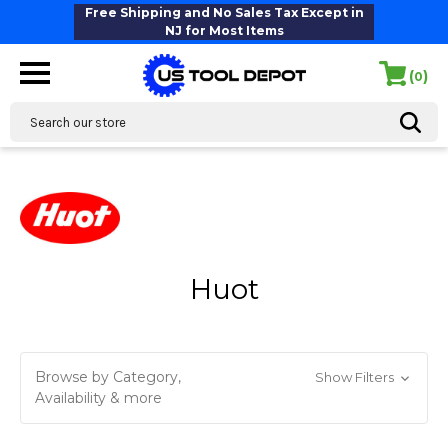
Free Shipping and No Sales Tax Except in
NJ for Most Items
(
)
0
Search
Huot
Browse by Category,
Show Filters
Availability & more