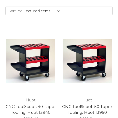
Sort By:
Huot
Huot
CNC ToolScoot, 40 Taper
CNC ToolScoot, 50 Taper
Tooling, Huot 13940
Tooling, Huot 13950