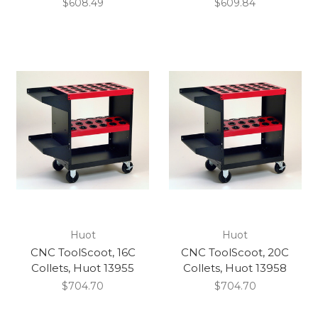
$608.49
$609.84
Huot
Huot
CNC ToolScoot, 16C
CNC ToolScoot, 20C
Collets, Huot 13955
Collets, Huot 13958
$704.70
$704.70