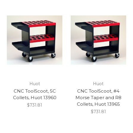
Huot
Huot
CNC ToolScoot, 5C
CNC ToolScoot, #4
Collets, Huot 13960
Morse Taper and R8
Collets, Huot 13965
$731.81
$731.81