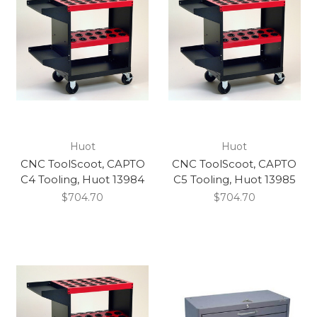
Huot
Huot
CNC ToolScoot, CAPTO
CNC ToolScoot, CAPTO
C4 Tooling, Huot 13984
C5 Tooling, Huot 13985
$704.70
$704.70