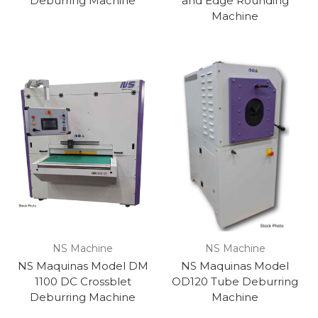
Deburring Machine
and Edge Rounding
Machine
NS Machine
NS Machine
NS Maquinas Model DM
NS Maquinas Model
1100 DC Crossblet
OD120 Tube Deburring
Deburring Machine
Machine