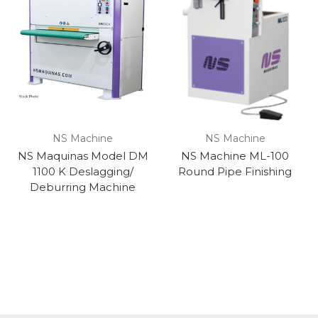
NS Machine
NS Machine
NS Maquinas Model DM
NS Machine ML-100
1100 K Deslagging/
Round Pipe Finishing
Deburring Machine