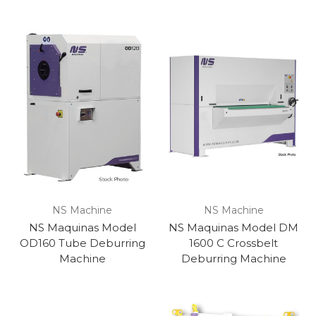
NS Machine
NS Machine
NS Maquinas Model
NS Maquinas Model DM
OD160 Tube Deburring
1600 C Crossbelt
Machine
Deburring Machine