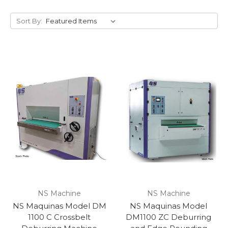
Sort By:
NS Machine
NS Machine
NS Maquinas Model DM
NS Maquinas Model
1100 C Crossbelt
DM1100 ZC Deburring