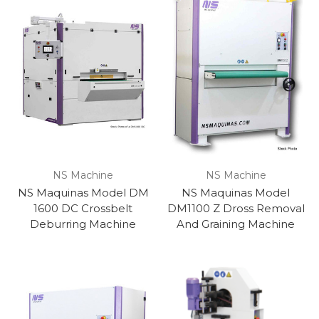
NS Machine
NS Machine
NS Maquinas Model DM
NS Maquinas Model
1600 DC Crossbelt
DM1100 Z Dross Removal
Deburring Machine
And Graining Machine