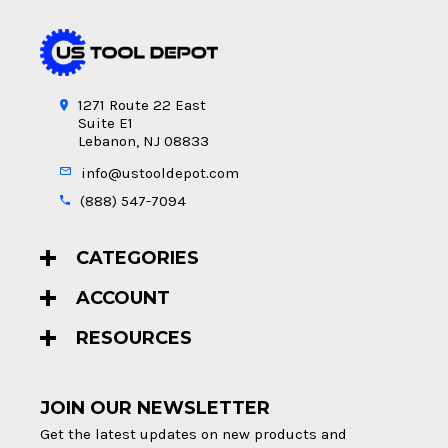
1271 Route 22 East
Suite E1
Lebanon, NJ 08833
info@ustooldepot.com
(888) 547-7094
CATEGORIES
ACCOUNT
RESOURCES
JOIN OUR NEWSLETTER
Get the latest updates on new products and