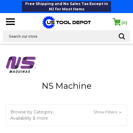
Free Shipping and No Sales Tax Except in
NJ for Most Items
(
)
0
Search
NS Machine
Browse by Category,
Show Filters
Availability & more