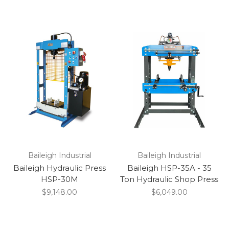
Baileigh Industrial
Baileigh Industrial
Baileigh Hydraulic Press
Baileigh HSP-35A - 35
HSP-30M
Ton Hydraulic Shop Press
$9,148.00
$6,049.00