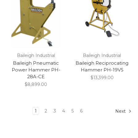
Baileigh Industrial
Baileigh Industrial
Baileigh Pneumatic
Baileigh Reciprocating
Power Hammer PH-
Hammer PH-19VS
28A-CE
$13,399.00
$8,899.00
1
2
3
4
5
6
Next