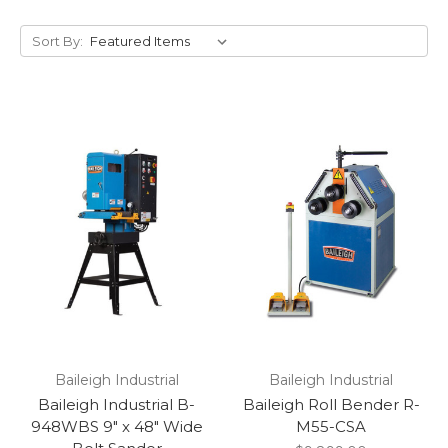
Sort By:
Baileigh Industrial
Baileigh Industrial
Baileigh Industrial B-
Baileigh Roll Bender R-
948WBS 9" x 48" Wide
M55-CSA