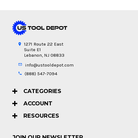
1271 Route 22 East
Suite E1
Lebanon, NJ 08833
info@ustooldepot.com
(888) 547-7094
CATEGORIES
ACCOUNT
RESOURCES
JOIN OUR NEWSLETTER