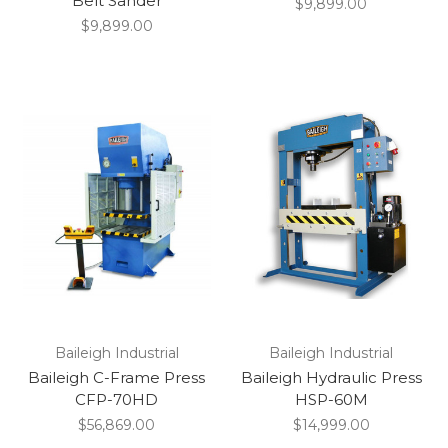
Belt Sander
$9,899.00
$9,899.00
Baileigh Industrial
Baileigh Industrial
Baileigh C-Frame Press
Baileigh Hydraulic Press
CFP-70HD
HSP-60M
$56,869.00
$14,999.00