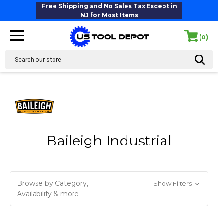
Free Shipping and No Sales Tax Except in
NJ for Most Items
(
)
0
Search
Baileigh Industrial
Browse by Category,
Show Filters
Availability & more