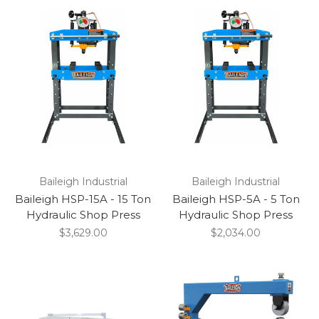
Baileigh Industrial
Baileigh Industrial
Baileigh HSP-15A - 15 Ton
Baileigh HSP-5A - 5 Ton
Hydraulic Shop Press
Hydraulic Shop Press
$3,629.00
$2,034.00