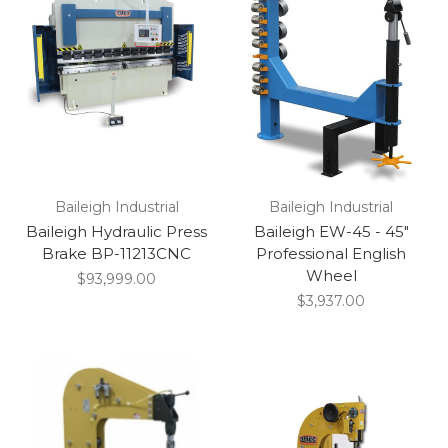
Baileigh Industrial
Baileigh Industrial
Baileigh Hydraulic Press
Baileigh EW-45 - 45"
Brake BP-11213CNC
Professional English
Wheel
$93,999.00
$3,937.00