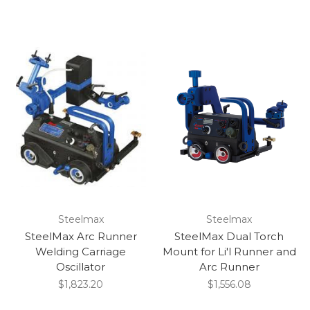
Steelmax
Steelmax
SteelMax Arc Runner
SteelMax Dual Torch
Welding Carriage
Mount for Li'l Runner and
Oscillator
Arc Runner
$1,823.20
$1,556.08