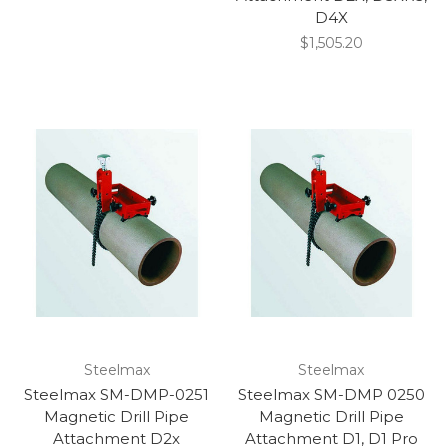
D4X
$1,505.20
Steelmax
Steelmax
Steelmax SM-DMP-0251
Steelmax SM-DMP 0250
Magnetic Drill Pipe
Magnetic Drill Pipe
Attachment D2x
Attachment D1, D1 Pro