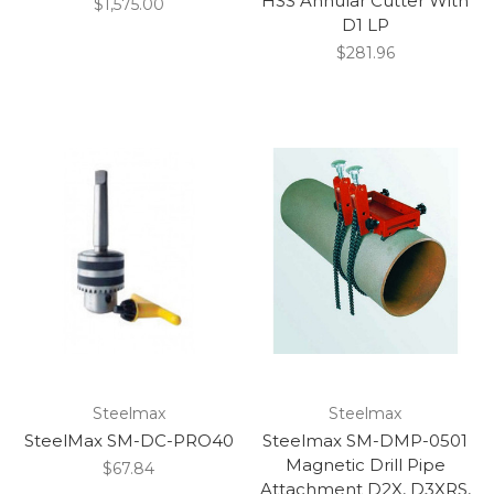
HSS Annular Cutter With
$1,575.00
D1 LP
$281.96
Steelmax
Steelmax
SteelMax SM-DC-PRO40
Steelmax SM-DMP-0501
Magnetic Drill Pipe
$67.84
Attachment D2X, D3XRS,