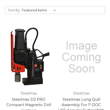
Sort By:
Steelmax
Steelmax
Steelmax D2 PRO
Steelmax Long Quill
Compact Magnetic Drill
Assembly For 1″ DOC