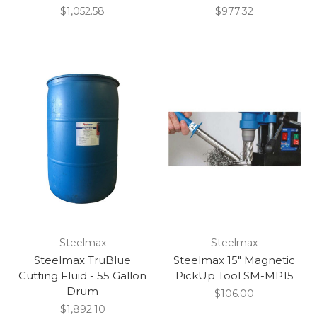
$1,052.58
$977.32
Steelmax
Steelmax
Steelmax TruBlue
Steelmax 15" Magnetic
Cutting Fluid - 55 Gallon
PickUp Tool SM-MP15
Drum
$106.00
$1,892.10