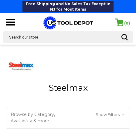
Free Shipping and No Sales Tax Except in
NJ for Most Items
(
)
0
Search
Steelmax
Browse by Category,
Show Filters
Availability & more