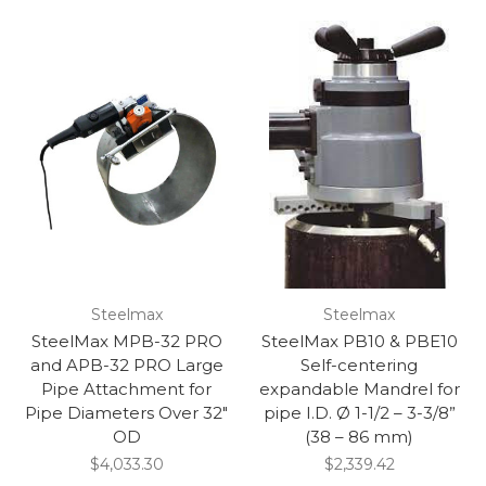
Steelmax
Steelmax
SteelMax MPB-32 PRO
SteelMax PB10 & PBE10
and APB-32 PRO Large
Self-centering
Pipe Attachment for
expandable Mandrel for
Pipe Diameters Over 32"
pipe I.D. Ø 1-1/2 – 3-3/8”
OD
(38 – 86 mm)
$4,033.30
$2,339.42