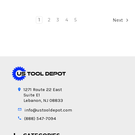
1
2
3
4
5
Next
1271 Route 22 East
Suite E1
Lebanon, NJ 08833
info@ustooldepot.com
(888) 547-7094