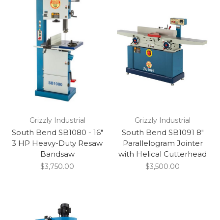
Grizzly Industrial
Grizzly Industrial
South Bend SB1080 - 16"
South Bend SB1091 8"
3 HP Heavy-Duty Resaw
Parallelogram Jointer
Bandsaw
with Helical Cutterhead
$3,750.00
$3,500.00