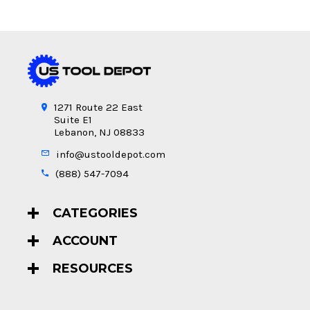
1271 Route 22 East
Suite E1
Lebanon, NJ 08833
info@ustooldepot.com
(888) 547-7094
CATEGORIES
ACCOUNT
RESOURCES