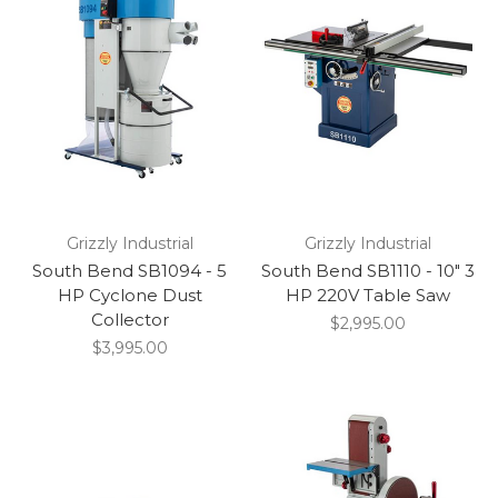
Grizzly Industrial
Grizzly Industrial
South Bend SB1094 - 5
South Bend SB1110 - 10" 3
HP Cyclone Dust
HP 220V Table Saw
Collector
$2,995.00
$3,995.00