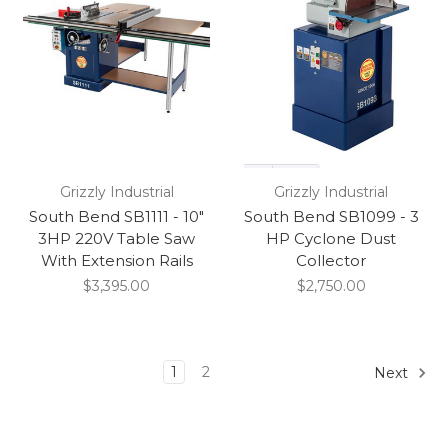
Grizzly Industrial
Grizzly Industrial
South Bend SB1111 - 10"
South Bend SB1099 - 3
3HP 220V Table Saw
HP Cyclone Dust
With Extension Rails
Collector
$3,395.00
$2,750.00
1
2
Next