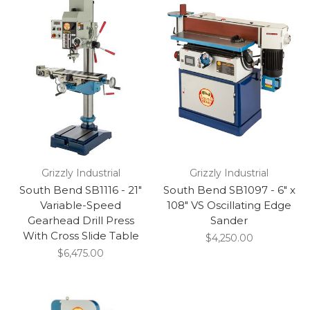
Grizzly Industrial
Grizzly Industrial
South Bend SB1116 - 21"
South Bend SB1097 - 6" x
Variable-Speed
108" VS Oscillating Edge
Gearhead Drill Press
Sander
With Cross Slide Table
$4,250.00
$6,475.00