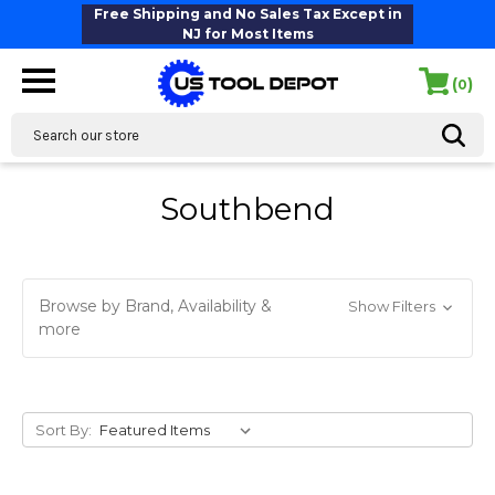
Free Shipping and No Sales Tax Except in
NJ for Most Items
(
)
0
Search
Southbend
Browse by Brand, Availability &
Show Filters
more
Sort By: