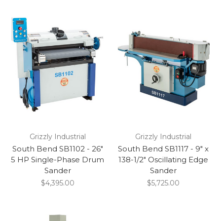
Grizzly Industrial
Grizzly Industrial
South Bend SB1102 - 26"
South Bend SB1117 - 9" x
5 HP Single-Phase Drum
138-1/2" Oscillating Edge
Sander
Sander
$4,395.00
$5,725.00