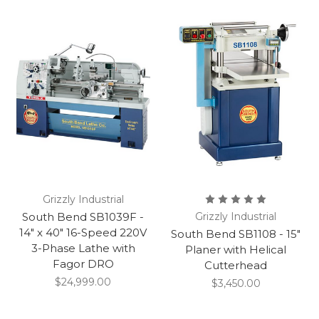
Grizzly Industrial
South Bend SB1039F -
Grizzly Industrial
14" x 40" 16-Speed 220V
South Bend SB1108 - 15"
3-Phase Lathe with
Planer with Helical
Fagor DRO
Cutterhead
$24,999.00
$3,450.00