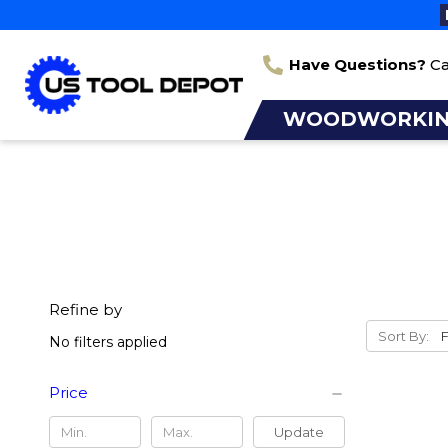
Have Questions?
Ca
WOODWORKI
Refine by
Sort By:
No filters applied
Price
Update