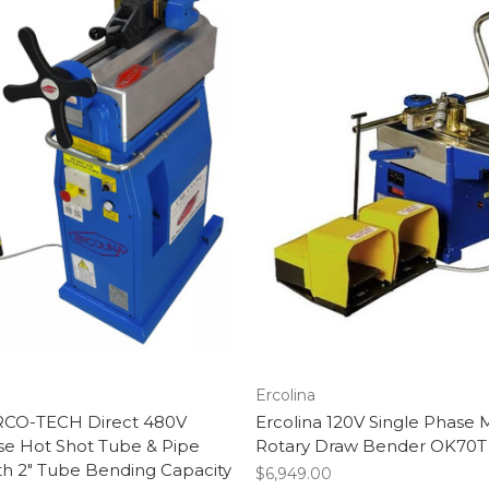
Ercolina
ERCO-TECH Direct 480V
Ercolina 120V Single Phase 
se Hot Shot Tube & Pipe
Rotary Draw Bender OK70T
h 2" Tube Bending Capacity
$6,949.00