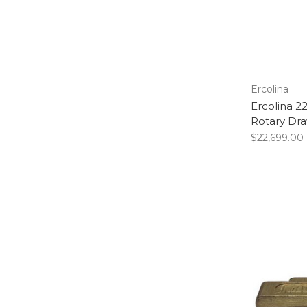
Ercolina
Ercolina 2
Rotary Dr
$22,699.00