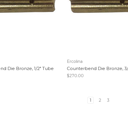
Ercolina
d Die Bronze, 1/2" Tube
Counterbend Die Bronze, 3
$270.00
1
2
3