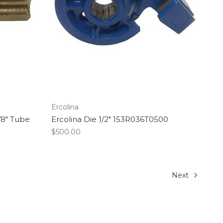
Ercolina
/8" Tube
Ercolina Die 1/2" 153R036T0500
$500.00
Next