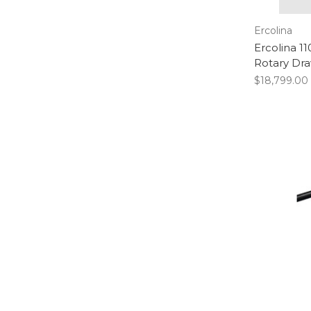
Ercolina
Ercolina 1
Rotary Dr
$18,799.00