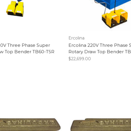
Ercolina
20V Three Phase Super
Ercolina 220V Three Phase 
aw Top Bender TB60-TSR
Rotary Draw Top Bender T
$22,699.00