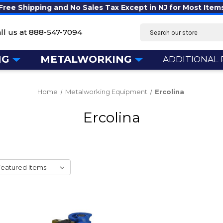
Free Shipping and No Sales Tax Except in NJ for Most Item
Search
ll us at
888-547-7094
NG
METALWORKING
ADDITIONAL
Home
Metalworking Equipment
Ercolina
Ercolina