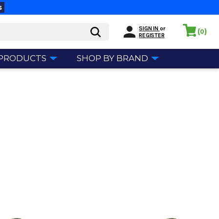
s
SIGN IN
or
(
)
0
REGISTER
 PRODUCTS
SHOP BY BRAND