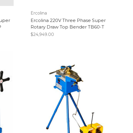
Ercolina
Super
Ercolina 220V Three Phase Super
P
Rotary Draw Top Bender TB60-T
$24,949.00