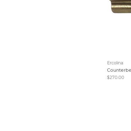
Ercolina
Counterben
$270.00