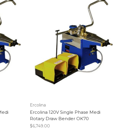
Ercolina
Medi
Ercolina 120V Single Phase Medi
Rotary Draw Bender OK70
$6,749.00