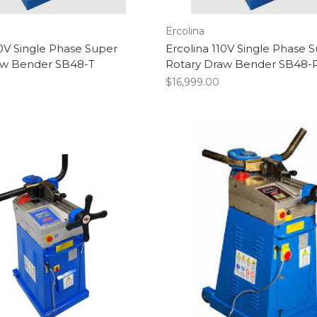
Ercolina
10V Single Phase Super
Ercolina 110V Single Phase 
aw Bender SB48-T
Rotary Draw Bender SB48-
$16,999.00