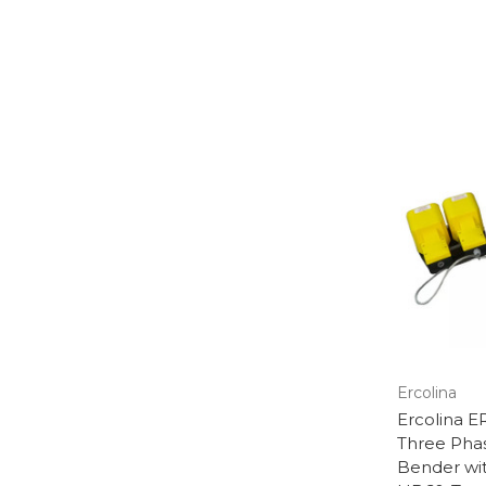
Ercolina
Ercolina 
Three Pha
Bender wit