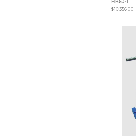
HB60-T
$10,356.00