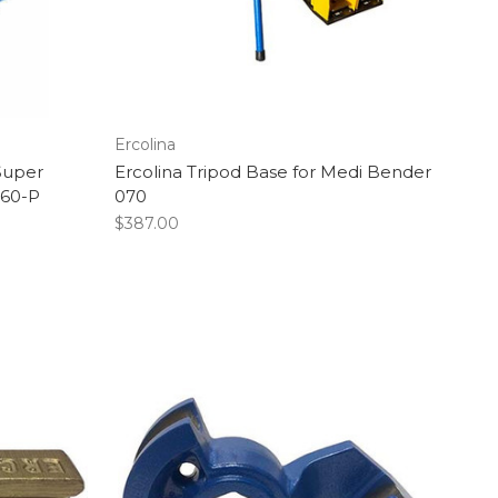
Ercolina
Super
Ercolina Tripod Base for Medi Bender
B60-P
070
$387.00