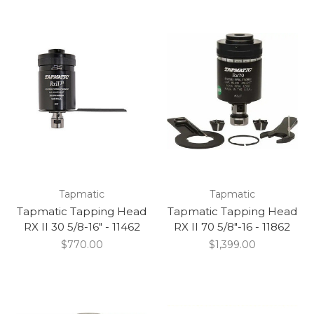
Tapmatic
Tapmatic
Tapmatic Tapping Head
Tapmatic Tapping Head
RX II 30 5/8-16" - 11462
RX II 70 5/8"-16 - 11862
$770.00
$1,399.00