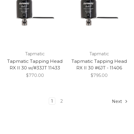
Tapmatic
Tapmatic
Tapmatic Tapping Head
Tapmatic Tapping Head
RX II 30 w/#33JT 11433
RX II 30 #6JT - 11406
$770.00
$795.00
1
2
Next