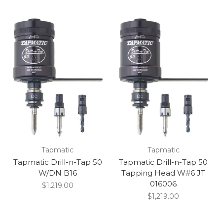
Tapmatic
Tapmatic
Tapmatic Drill-n-Tap 50
Tapmatic Drill-n-Tap 50
W/DN B16
Tapping Head W#6 JT
016006
$1,219.00
$1,219.00