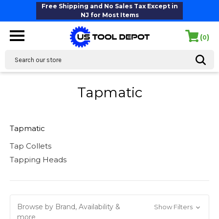
Free Shipping and No Sales Tax Except in
NJ for Most Items
(
)
0
Search
Tapmatic
Tapmatic
Tap Collets
Tapping Heads
Browse by Brand, Availability &
Show Filters
more