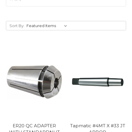
Sort By:
ER20 QC ADAPTER
Tapmatic #4MT X #33 JT