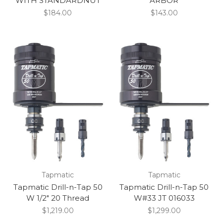
WITH STANDARDNUT
ARBOR
$184.00
$143.00
Tapmatic
Tapmatic
Tapmatic Drill-n-Tap 50
Tapmatic Drill-n-Tap 50
W 1/2" 20 Thread
W#33 JT 016033
$1,219.00
$1,299.00