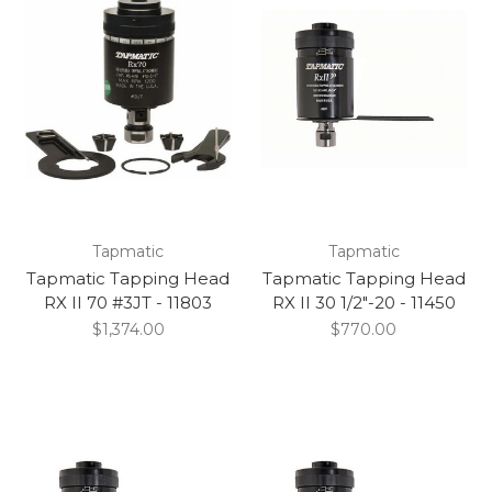
Tapmatic
Tapmatic
Tapmatic Tapping Head
Tapmatic Tapping Head
RX II 70 #3JT - 11803
RX II 30 1/2"-20 - 11450
$1,374.00
$770.00