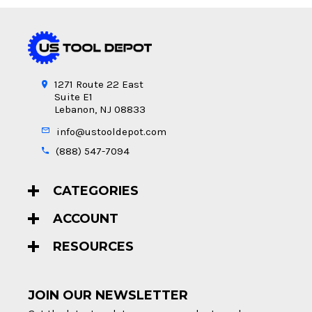
1271 Route 22 East
Suite E1
Lebanon, NJ 08833
info@ustooldepot.com
(888) 547-7094
CATEGORIES
ACCOUNT
RESOURCES
JOIN OUR NEWSLETTER