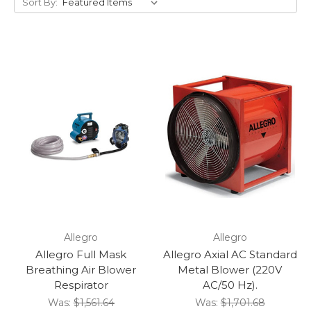
Sort By:
Allegro
Allegro
Allegro Full Mask
Allegro Axial AC Standard
Breathing Air Blower
Metal Blower (220V
Respirator
AC/50 Hz).
Was:
$1,561.64
Was:
$1,701.68