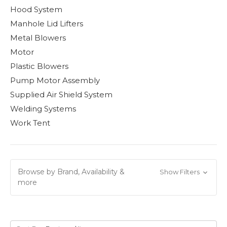
Hood System
Manhole Lid Lifters
Metal Blowers
Motor
Plastic Blowers
Pump Motor Assembly
Supplied Air Shield System
Welding Systems
Work Tent
Browse by Brand, Availability &
Show Filters
more