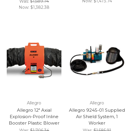
Now:
$1,473.74
Was:
$1,589.74
Now:
$1,382.38
Allegro
Allegro
Allegro 12" Axial
Allegro 9245-01 Supplied
Explosion-Proof Inline
Air Shield System, 1
Booster Plastic Blower
Worker
Was:
$1,706.34
Was:
$1,585.91