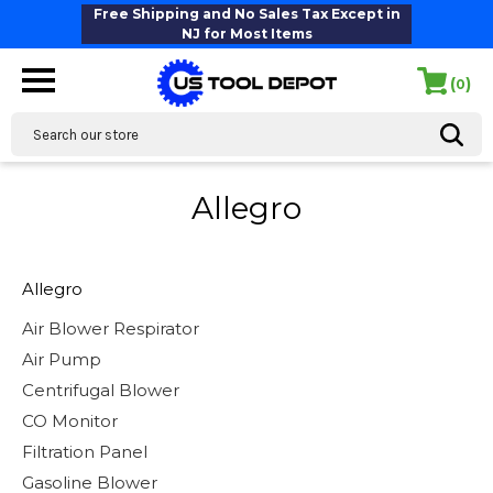
Free Shipping and No Sales Tax Except in
NJ for Most Items
(
)
0
Search
Allegro
Allegro
Air Blower Respirator
Air Pump
Centrifugal Blower
CO Monitor
Filtration Panel
Gasoline Blower