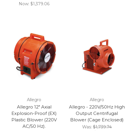
Now:
$1,379.06
Allegro
Allegro
Allegro 12" Axial
Allegro - 220V/50Hz High
Explosion-Proof (EX)
Output Centrifugal
Plastic Blower (220V
Blower (Cage Enclosed)
AC/50 Hz).
Was:
$1,739.74