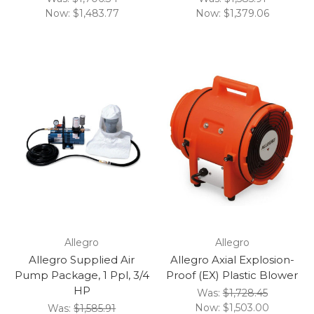
Now:
$1,483.77
Now:
$1,379.06
Allegro
Allegro
Allegro Supplied Air
Allegro Axial Explosion-
Pump Package, 1 Ppl, 3/4
Proof (EX) Plastic Blower
HP
Was:
$1,728.45
Now:
$1,503.00
Was:
$1,585.91