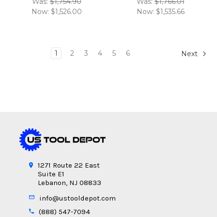
Was:
$1,754.90
Was:
$1,766.01
Now:
$1,526.00
Now:
$1,535.66
1
2
3
4
5
6
Next
1271 Route 22 East
Suite E1
Lebanon, NJ 08833
info@ustooldepot.com
(888) 547-7094