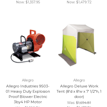
Now:
$1,357.95
Now:
$1,479.72
Allegro
Allegro
Allegro Industries 9503-
Allegro Deluxe Work
01 Heavy Duty Explosion
Tent (8'd x 8'w x 7' 1/2"h, 1
Proof Blower Electric
door)
3by4 HP Motor
Was:
$1,694.81