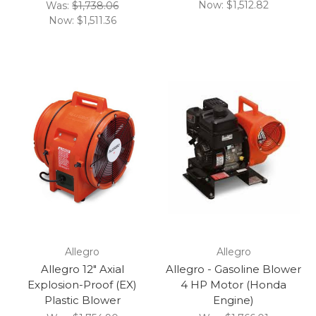
Now:
$1,512.82
Was:
$1,738.06
Now:
$1,511.36
Allegro
Allegro
Allegro 12" Axial
Allegro - Gasoline Blower
Explosion-Proof (EX)
4 HP Motor (Honda
Plastic Blower
Engine)