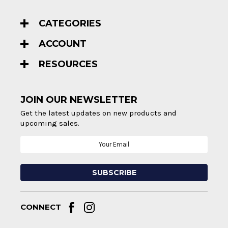
CATEGORIES
ACCOUNT
RESOURCES
JOIN OUR NEWSLETTER
Get the latest updates on new products and
upcoming sales.
Email
Address
CONNECT