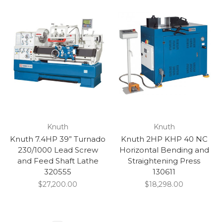
Knuth
Knuth
Knuth 7.4HP 39” Turnado
Knuth 2HP KHP 40 NC
230/1000 Lead Screw
Horizontal Bending and
and Feed Shaft Lathe
Straightening Press
320555
130611
$27,200.00
$18,298.00