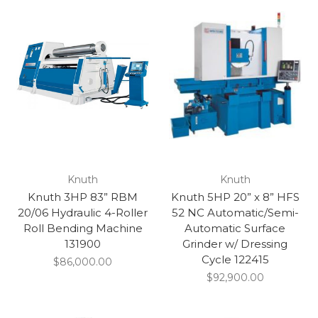
Knuth
Knuth
Knuth 3HP 83” RBM
Knuth 5HP 20” x 8” HFS
20/06 Hydraulic 4-Roller
52 NC Automatic/Semi-
Roll Bending Machine
Automatic Surface
131900
Grinder w/ Dressing
Cycle 122415
$86,000.00
$92,900.00