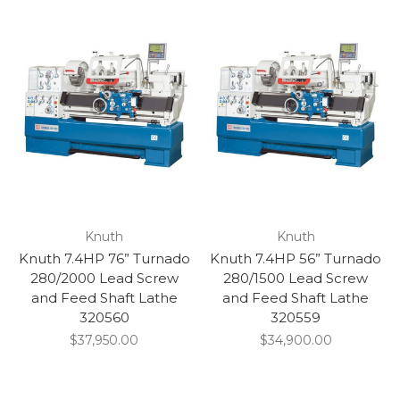
Knuth
Knuth
Knuth 7.4HP 76” Turnado
Knuth 7.4HP 56” Turnado
280/2000 Lead Screw
280/1500 Lead Screw
and Feed Shaft Lathe
and Feed Shaft Lathe
320560
320559
$37,950.00
$34,900.00