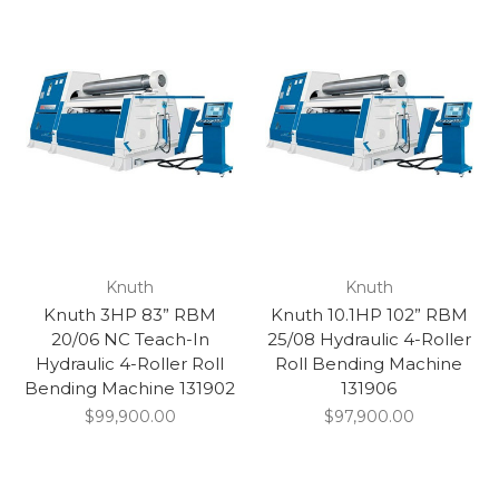
Knuth
Knuth
Knuth 3HP 83” RBM
Knuth 10.1HP 102” RBM
20/06 NC Teach-In
25/08 Hydraulic 4-Roller
Hydraulic 4-Roller Roll
Roll Bending Machine
Bending Machine 131902
131906
$99,900.00
$97,900.00