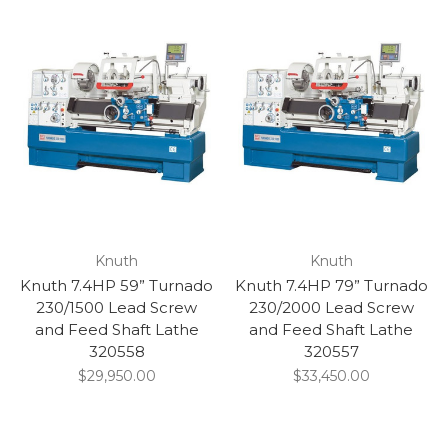
Knuth
Knuth
Knuth 7.4HP 59” Turnado
Knuth 7.4HP 79” Turnado
230/1500 Lead Screw
230/2000 Lead Screw
and Feed Shaft Lathe
and Feed Shaft Lathe
320558
320557
$29,950.00
$33,450.00