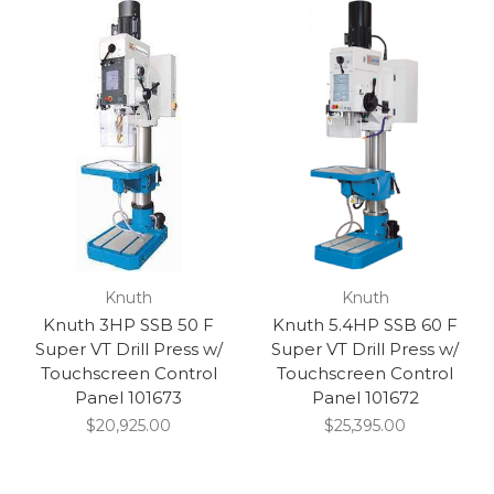
Knuth
Knuth
Knuth 3HP SSB 50 F
Knuth 5.4HP SSB 60 F
Super VT Drill Press w/
Super VT Drill Press w/
Touchscreen Control
Touchscreen Control
Panel 101673
Panel 101672
$20,925.00
$25,395.00