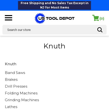
Free Shipping and No Sales Tax Except in
NJ for Most Items
(
)
0
Search
Knuth
Knuth
Band Saws
Brakes
Drill Presses
Folding Machines
Grinding Machines
Lathes