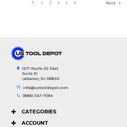
1
2
3
4
5
6
Next
1271 Route 22 East
Suite E1
Lebanon, NJ 08833
info@ustooldepot.com
(888) 547-7094
CATEGORIES
ACCOUNT