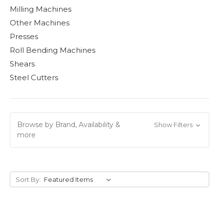
Milling Machines
Other Machines
Presses
Roll Bending Machines
Shears
Steel Cutters
Browse by Brand, Availability &
Show Filters
more
Sort By: