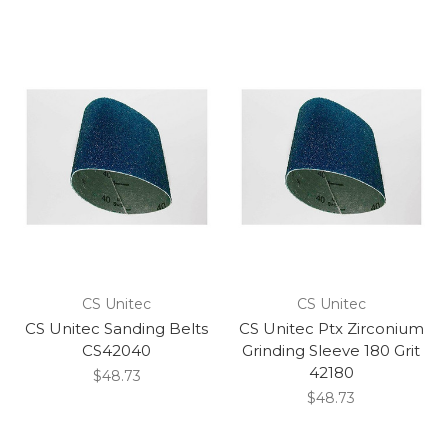
CS Unitec
CS Unitec
CS Unitec Sanding Belts
CS Unitec Ptx Zirconium
CS42040
Grinding Sleeve 180 Grit
42180
$48.73
$48.73