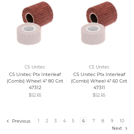
CS Unitec
CS Unitec
CS Unitec Ptx Interleaf
CS Unitec Ptx Interleaf
(Combi) Wheel 4" 80 Grit
(Combi) Wheel 4" 60 Grit
47312
47311
$52.65
$52.65
1
2
3
4
5
6
7
8
9
10
Previous
Next