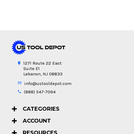
1271 Route 22 East
Suite E1
Lebanon, NJ 08833
info@ustooldepot.com
(888) 547-7094
CATEGORIES
ACCOUNT
RESOURCES