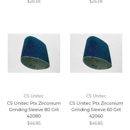
$26.38
$26.38
CS Unitec
CS Unitec
CS Unitec Ptx Zirconium
CS Unitec Ptx Zirconium
Grinding Sleeve 80 Grit
Grinding Sleeve 60 Grit
42080
42060
$46.85
$46.85