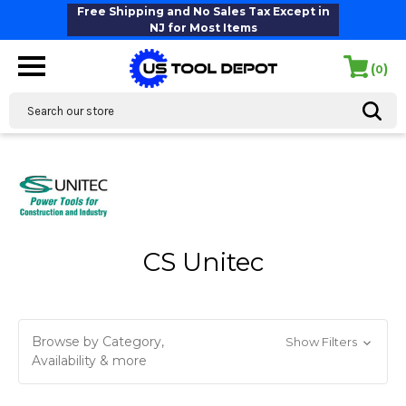
Free Shipping and No Sales Tax Except in
NJ for Most Items
(
)
0
Search
CS Unitec
Browse by Category,
Show Filters
Availability & more