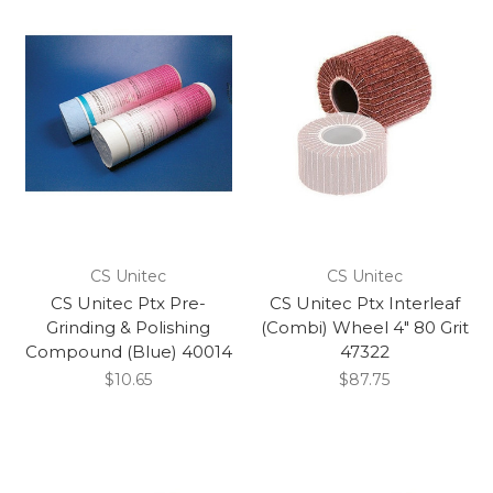
CS Unitec
CS Unitec
CS Unitec Ptx Pre-
CS Unitec Ptx Interleaf
Grinding & Polishing
(Combi) Wheel 4" 80 Grit
Compound (Blue) 40014
47322
$10.65
$87.75