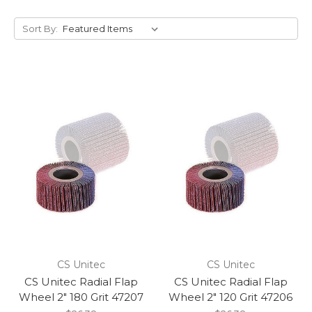
Sort By:
CS Unitec
CS Unitec
CS Unitec Radial Flap
CS Unitec Radial Flap
Wheel 2" 180 Grit 47207
Wheel 2" 120 Grit 47206