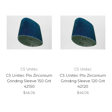
CS Unitec
CS Unitec
CS Unitec Ptx Zirconium
CS Unitec Ptx Zirconium
Grinding Sleeve 150 Grit
Grinding Sleeve 120 Grit
42150
42120
$46.06
$46.06