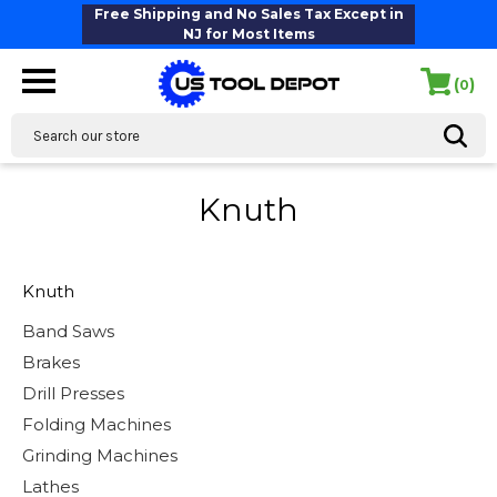
Free Shipping and No Sales Tax Except in
NJ for Most Items
(
)
0
Search
Knuth
Knuth
Band Saws
Brakes
Drill Presses
Folding Machines
Grinding Machines
Lathes