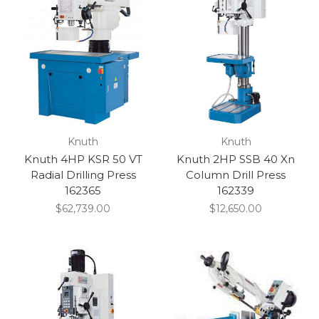
Knuth
Knuth
Knuth 4HP KSR 50 VT
Knuth 2HP SSB 40 Xn
Radial Drilling Press
Column Drill Press
162365
162339
$62,739.00
$12,650.00