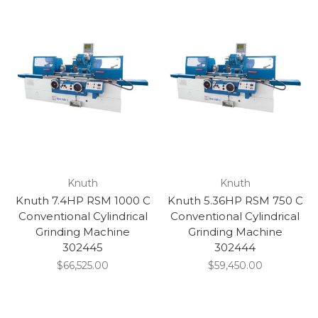
Knuth
Knuth
Knuth 7.4HP RSM 1000 C
Knuth 5.36HP RSM 750 C
Conventional Cylindrical
Conventional Cylindrical
Grinding Machine
Grinding Machine
302445
302444
$66,525.00
$59,450.00