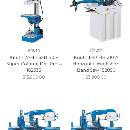
Knuth
Knuth
Knuth 2.7HP SSB 40 F
Knuth 1HP HB 210 A
Super Column Drill Press
Horizontal Workshop
162335
Band Saw 152850
$15,900.00
$3,900.00