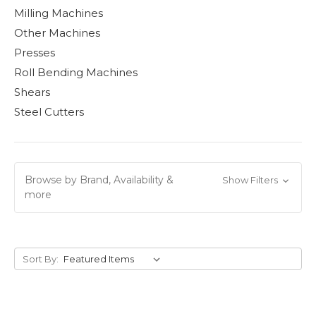
Milling Machines
Other Machines
Presses
Roll Bending Machines
Shears
Steel Cutters
Browse by Brand, Availability &
Show Filters
more
Sort By: