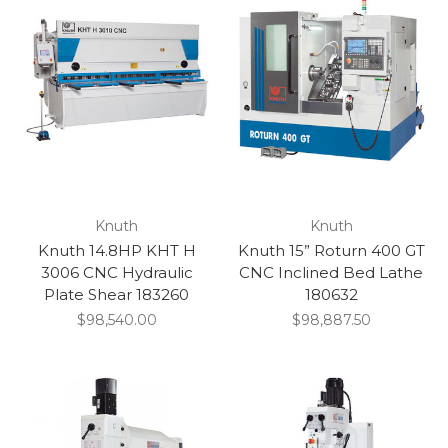
Knuth
Knuth
Knuth 14.8HP KHT H
Knuth 15” Roturn 400 GT
3006 CNC Hydraulic
CNC Inclined Bed Lathe
Plate Shear 183260
180632
$98,540.00
$98,887.50