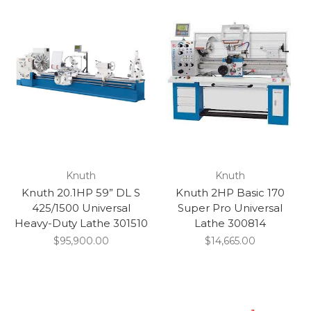
Knuth
Knuth
Knuth 20.1HP 59” DL S
Knuth 2HP Basic 170
425/1500 Universal
Super Pro Universal
Heavy-Duty Lathe 301510
Lathe 300814
$95,900.00
$14,665.00