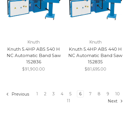
Knuth
Knuth
Knuth 5.4HP ABS 540 H
Knuth 5.4HP ABS 440 H
NC Automatic Band Saw
NC Automatic Band Saw
152836
152835
$91,900.00
$81,695.00
1
2
3
4
5
6
7
8
9
10
Previous
11
Next