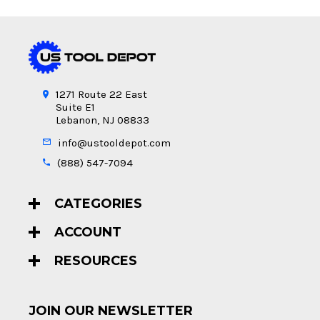
1271 Route 22 East
Suite E1
Lebanon, NJ 08833
info@ustooldepot.com
(888) 547-7094
CATEGORIES
ACCOUNT
RESOURCES
JOIN OUR NEWSLETTER