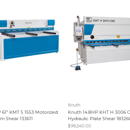
Knuth
 61” KMT S 1553 Motorized
Knuth 14.8HP KHT H 3006 
m Shear 133611
Hydraulic Plate Shear 18326
$98,540.00