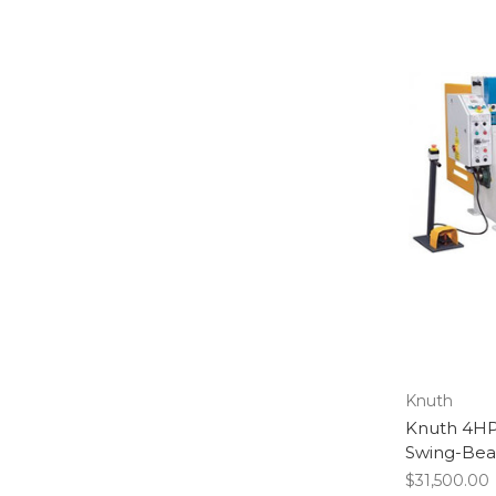
Knuth
Knuth 4HP
Swing-Bea
$31,500.00