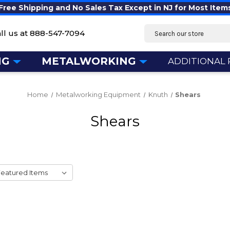
Free Shipping and No Sales Tax Except in NJ for Most Item
Search
ll us at
888-547-7094
NG
METALWORKING
ADDITIONAL
Home
Metalworking Equipment
Knuth
Shears
Shears