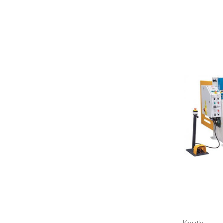
Knuth