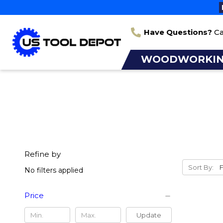
Have Questions?
Ca
WOODWORKI
Refine by
Sort By:
No filters applied
Price
Update