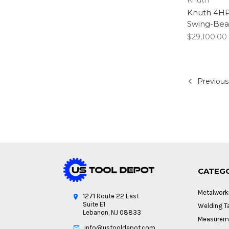
Knuth 4HP
Swing-Bea
$29,100.00
Previous
CATEG
Metalwork
1271 Route 22 East
Suite E1
Welding Ta
Lebanon, NJ 08833
Measureme
info@ustooldepot.com