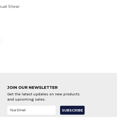
nual Shear
JOIN OUR NEWSLETTER
Get the latest updates on new products
and upcoming sales.
Email
Address