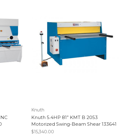
Knuth
CNC
Knuth 5.4HP 81” KMT B 2053
0
Motorized Swing-Beam Shear 133641
$15,340.00