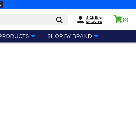
s
SIGN IN
or
(
)
0
REGISTER
 PRODUCTS
SHOP BY BRAND