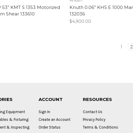
 53” KMT S 1353 Motorized
Knuth 0.06” KHS E 1000 Ma
m Shear 133610
132036
$4,900.00
1
2
ORIES
ACCOUNT
RESOURCES
ing Equipment
Sign In
Contact Us
bles & Fixturing
Create an Account
Privacy Policy
nt & Inspecting
Order Status
Terms & Conditions