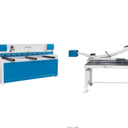
Knuth