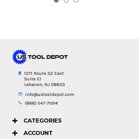
1271 Route 22 East
Suite E1
Lebanon, NJ 08833
info@ustooldepot.com
(888) 547-7094
CATEGORIES
ACCOUNT