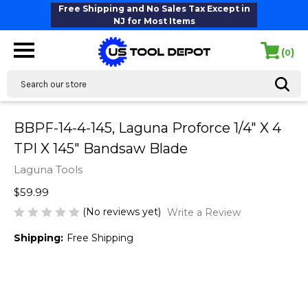
Free Shipping and No Sales Tax Except in
NJ for Most Items
(
)
0
Search
BBPF-14-4-145, Laguna Proforce 1/4" X 4
TPI X 145" Bandsaw Blade
Laguna Tools
$59.99
(No reviews yet)
Write a Review
Shipping:
Free Shipping