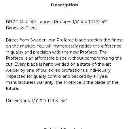
Description
BBPF-14-4-145, Laguna Proforce 1/4" X 4 TPI X 145"
Bandsaw Blade
Direct from Sweden, our Proforce blade stock is the finest
on the market. You will immediately notice the difference
in quality and precision with the new Proforce. The
Proforce is an affordable blade without compromising the
cut. Every blade is hand welded on a state-of-the-art
welder by one of our skilled professionals.Individually
inspected for quality control and backed by a 1 year
manufacturers warranty, the Proforce is the blade of the
future.
Dimensions: 1/4" X 4 TPI X 145"