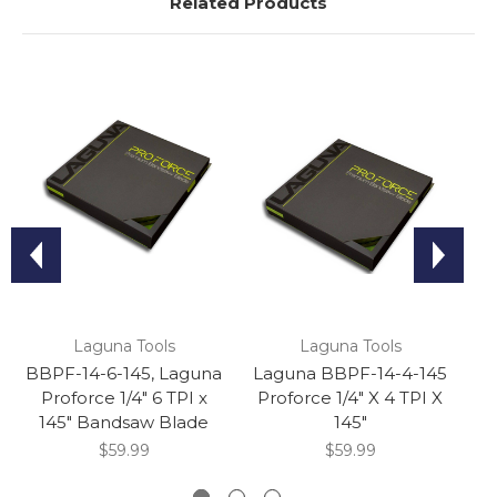
Related Products
Laguna Tools
Laguna Tools
BBPF-14-6-145, Laguna
Laguna BBPF-14-4-145
Proforce 1/4" 6 TPI x
Proforce 1/4" X 4 TPI X
L
145" Bandsaw Blade
145"
1
$59.99
$59.99