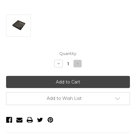
Current
Quantity:
Stock:
Decrease
Increase
Quantity
Quantity
of
of
BBPF-
BBPF-
14-
14-
4-
4-
145,
145,
Laguna
Laguna
Proforce
Proforce
Add to Wish List
1/4"
1/4"
X
X
4
4
TPI
TPI
X
X
145"
145"
Bandsaw
Bandsaw
Blade
Blade