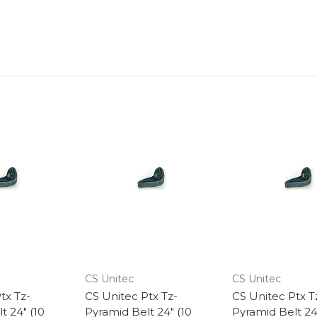
CS Unitec
CS Unitec
tx Tz-
CS Unitec Ptx Tz-
CS Unitec Ptx T
t 24" (10
Pyramid Belt 24" (10
Pyramid Belt 24