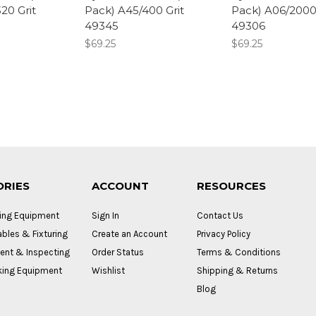
20 Grit
Pack) A45/400 Grit
Pack) A06/2000 
49345
49306
$69.25
$69.25
ORIES
ACCOUNT
RESOURCES
ing Equipment
Sign In
Contact Us
bles & Fixturing
Create an Account
Privacy Policy
nt & Inspecting
Order Status
Terms & Conditions
ing Equipment
Wishlist
Shipping & Returns
Blog