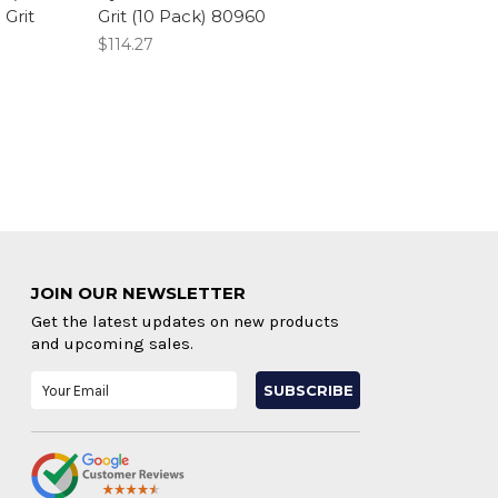
Grit
Grit (10 Pack) 80960
$114.27
JOIN OUR NEWSLETTER
Get the latest updates on new products
and upcoming sales.
Email
Address