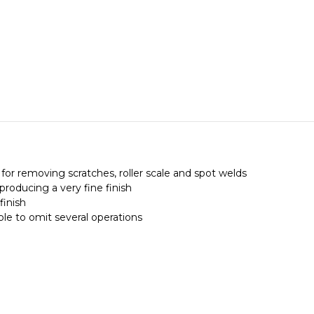
for removing scratches, roller scale and spot welds
producing a very fine finish
finish
ible to omit several operations