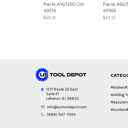
Pack) A16/1200 Grit
Pack) A65/3
49316
49365
$69.25
$69.25
CATEG
Metalwork
1271 Route 22 East
Suite E1
Welding Ta
Lebanon, NJ 08833
Measureme
info@ustooldepot.com
Woodwork
(888) 547-7094