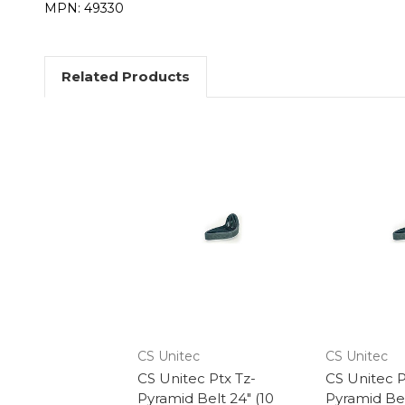
MPN: 49330
Related Products
CS Unitec
CS Unitec
CS Unitec Ptx Tz-
CS Unitec P
Pyramid Belt 24" (10
Pyramid Bel