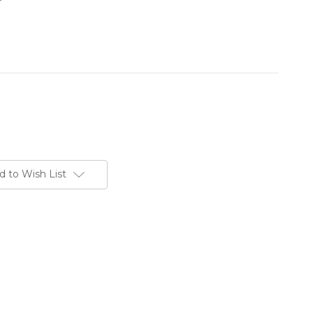
d to Wish List