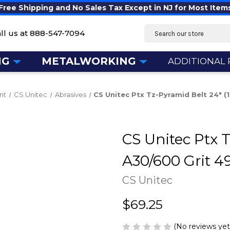
Free Shipping and No Sales Tax Except in NJ for Most Item
Search
ll us at
888-547-7094
NG
METALWORKING
ADDITIONAL
nt
CS Unitec
Abrasives
CS Unitec Ptx Tz-Pyramid Belt 24" 
CS Unitec Ptx T
A30/600 Grit 4
CS Unitec
$69.25
(No reviews yet