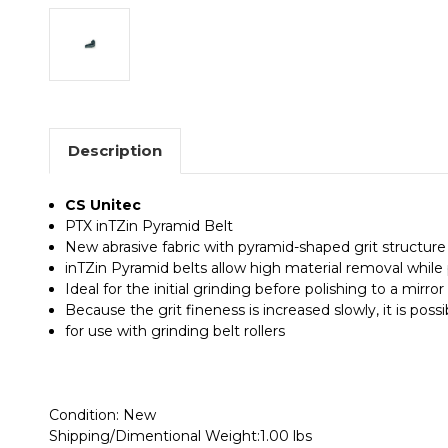
Description
CS Unitec
PTX inTZin Pyramid Belt
New abrasive fabric with pyramid-shaped grit structure 
inTZin Pyramid belts allow high material removal while 
Ideal for the initial grinding before polishing to a mirror 
Because the grit fineness is increased slowly, it is poss
for use with grinding belt rollers
Condition: New
Shipping/Dimentional Weight:1.00 lbs