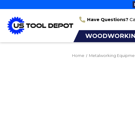
Have Questions?
Ca
WOODWORKI
Home
Metalworking Equipme