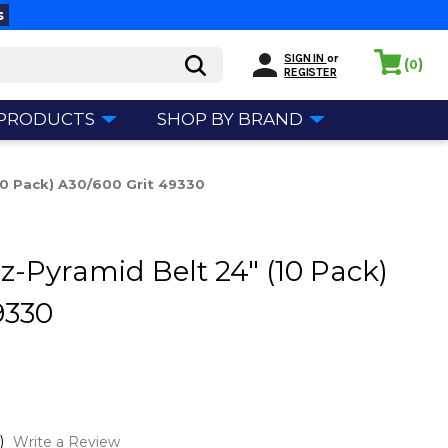
s
SIGN IN
or
(
)
0
REGISTER
 PRODUCTS
SHOP BY BRAND
(10 Pack) A30/600 Grit 49330
z-Pyramid Belt 24" (10 Pack)
9330
)
Write a Review