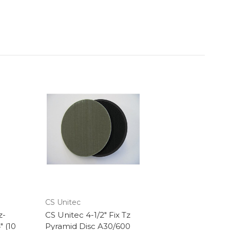
CS Unitec
z-
CS Unitec 4-1/2" Fix Tz
" (10
Pyramid Disc A30/600