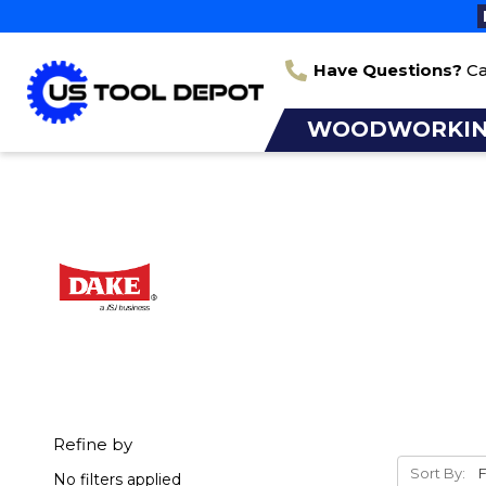
Have Questions?
Ca
WOODWORKI
Refine by
Sort By:
No filters applied