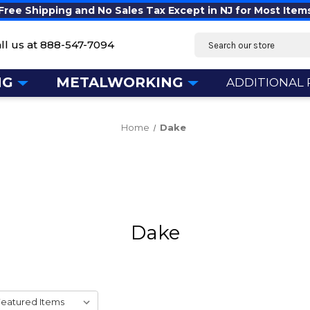
Free Shipping and No Sales Tax Except in NJ for Most Item
Search
ll us at
888-547-7094
NG
METALWORKING
ADDITIONAL
Home
Dake
Dake