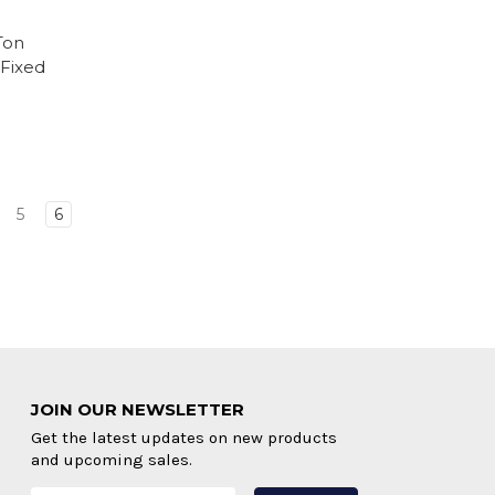
Ton
 Fixed
5
6
JOIN OUR NEWSLETTER
Get the latest updates on new products
and upcoming sales.