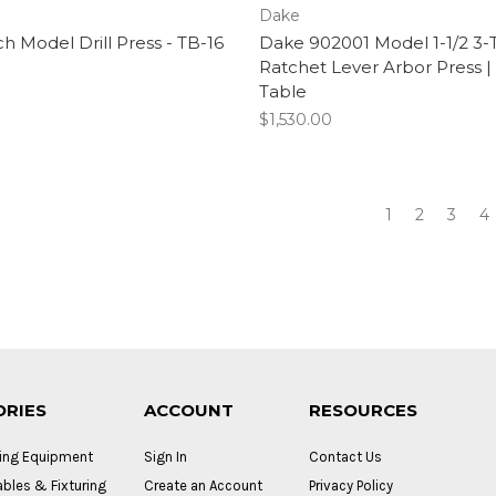
Dake
 Model Drill Press - TB-16
Dake 902001 Model 1-1/2 3-
Ratchet Lever Arbor Press |
Table
$1,530.00
1
2
3
4
ORIES
ACCOUNT
RESOURCES
ing Equipment
Sign In
Contact Us
bles & Fixturing
Create an Account
Privacy Policy