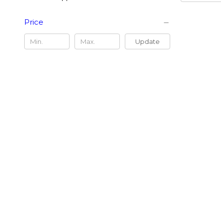
Price
Update