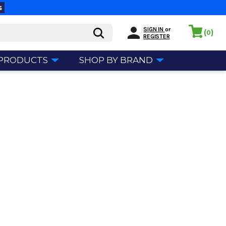
s
SIGN IN
or
(
)
0
REGISTER
 PRODUCTS
SHOP BY BRAND