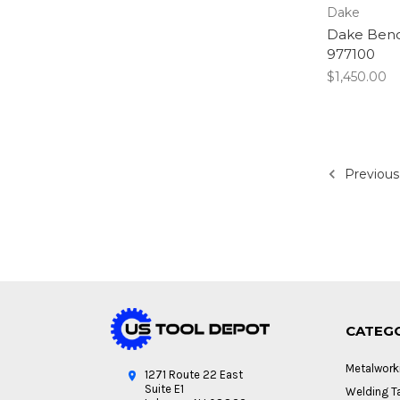
Dake
Dake Bench
977100
$1,450.00
Previous
CATEG
Metalwork
1271 Route 22 East
Suite E1
Welding Ta