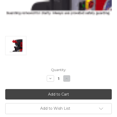
Current
Quantity:
Stock:
Decrease
Increase
Quantity
Quantity
of
of
Edwards
Edwards
241
241
Punch
Punch
Assembly
Assembly
For
For
100
100
Add to Wish List
Ton
Ton
Deluxe
Deluxe