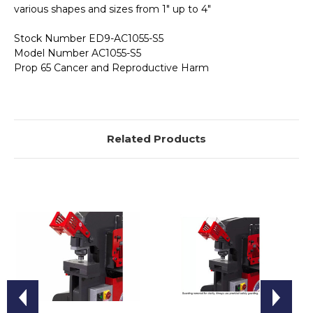
various shapes and sizes from 1" up to 4"
Stock Number ED9-AC1055-S5
Model Number AC1055-S5
Prop 65 Cancer and Reproductive Harm
Related Products