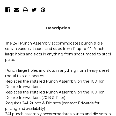
Ironworkers
Ironworkers
(2013
(2013
&
&
Prior)
Prior)
Description
The 241 Punch Assembly accommodates punch & die
sets in various shapes and sizes from 1" up to 4". Punch
large holes and slots in anything from sheet metal to steel
plate.
Punch large holes and slots in anything from heavy sheet
metal to steel beams
Replaces the installed Punch Assembly on the 100 Ton
Deluxe Ironworkers
Replaces the installed Punch Assembly on the 100 Ton
Deluxe Ironworkers (2013 & Prior)
Requires 241 Punch & Die sets (contact Edwards for
pricing and availability)
241 punch assembly accommodates punch and die sets in