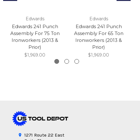
Edwards
Edwards
Edwards 241 Punch
Edwards 241 Punch
Assembly For 75 Ton
Assembly For 65 Ton
A
Ironworkers (2013 &
Ironworkers (2013 &
Prior)
Prior)
$1,969.00
$1,969.00
1271 Route 22 East