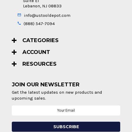
Suite E1
Lebanon, NJ 08833
info@ustooldepot.com
(888) 547-7094
CATEGORIES
ACCOUNT
RESOURCES
JOIN OUR NEWSLETTER
Get the latest updates on new products and
upcoming sales.
Email
Address