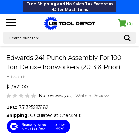
Free Shipping and No Sales Tax Except in
NJ for Most Items
(
)
0
Search
Edwards 241 Punch Assembly For 100
Ton Deluxe Ironworkers (2013 & Prior)
Edwards
$1,969.00
(No reviews yet)
Write a Review
UPC:
731325583182
Shipping:
Calculated at Checkout
$58