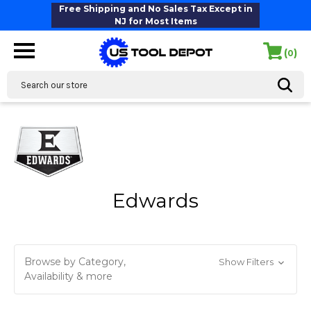
Free Shipping and No Sales Tax Except in
NJ for Most Items
(
)
0
Search
Edwards
Browse by Category,
Show Filters
Availability & more