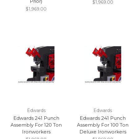
Prior)
$1,969.00
$1,969.00
Edwards
Edwards
Edwards 241 Punch
Edwards 241 Punch
Assembly For 120 Ton
Assembly For 100 Ton
Ironworkers
Deluxe Ironworkers