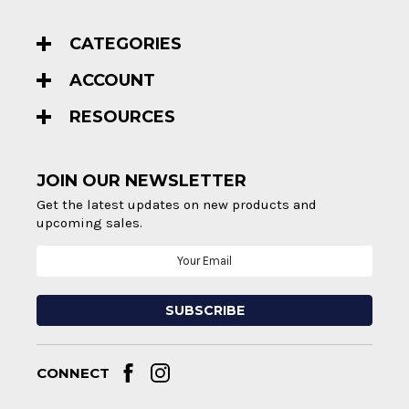
CATEGORIES
ACCOUNT
RESOURCES
JOIN OUR NEWSLETTER
Get the latest updates on new products and
upcoming sales.
Email
Address
CONNECT