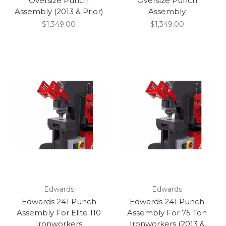
Oversize Punch
Oversize Punch
Assembly (2013 & Prior)
Assembly
$1,349.00
$1,349.00
Edwards
Edwards
Edwards 241 Punch
Edwards 241 Punch
Assembly For Elite 110
Assembly For 75 Ton
Ironworkers
Ironworkers (2013 &