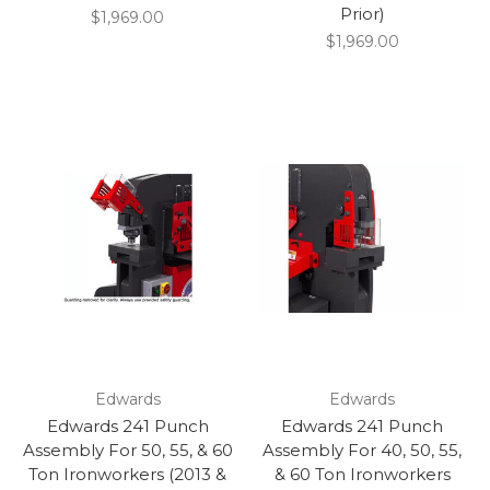
Prior)
$1,969.00
$1,969.00
Edwards
Edwards
Edwards 241 Punch
Edwards 241 Punch
Assembly For 50, 55, & 60
Assembly For 40, 50, 55,
Ton Ironworkers (2013 &
& 60 Ton Ironworkers