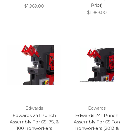
Prior)
$1,969.00
$1,969.00
Edwards
Edwards
Edwards 241 Punch
Edwards 241 Punch
Assembly For 65, 75, &
Assembly For 65 Ton
100 Ironworkers
Ironworkers (2013 &