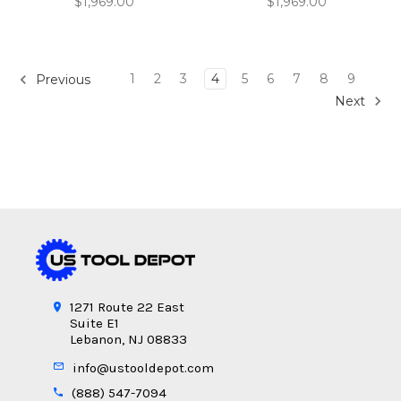
$1,969.00
$1,969.00
1
2
3
4
5
6
7
8
9
Previous
Next
1271 Route 22 East
Suite E1
Lebanon, NJ 08833
info@ustooldepot.com
(888) 547-7094