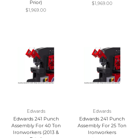
Prior)
$1,969.00
$1,969.00
Edwards
Edwards
Edwards 241 Punch
Edwards 241 Punch
Assembly For 40 Ton
Assembly For 25 Ton
Ironworkers (2013 &
Ironworkers