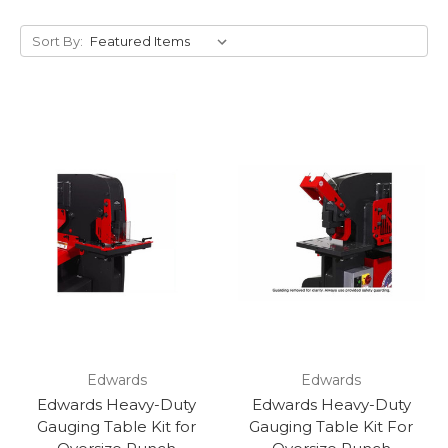
Sort By:
Edwards
Edwards
Edwards Heavy-Duty
Edwards Heavy-Duty
Gauging Table Kit for
Gauging Table Kit For