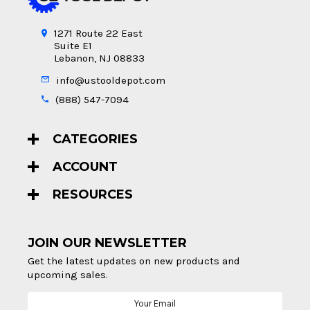
1271 Route 22 East
Suite E1
Lebanon, NJ 08833
info@ustooldepot.com
(888) 547-7094
CATEGORIES
ACCOUNT
RESOURCES
JOIN OUR NEWSLETTER
Get the latest updates on new products and
upcoming sales.
Email