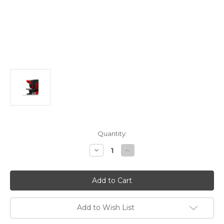
Current
Quantity:
Stock:
Decrease
Increase
Quantity
Quantity
of
of
Edwards
Edwards
Heavy-
Heavy-
Duty
Duty
Gauging
Gauging
Table
Table
Kit
Kit
Add to Wish List
For
For
Oversize
Oversize