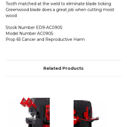
Tooth matched at the weld to eliminate blade ticking
Greenwood blade does a great job when cutting moist
wood
Stock Number ED9-AC0905
Model Number AC0905
Prop 65 Cancer and Reproductive Harm
Related Products