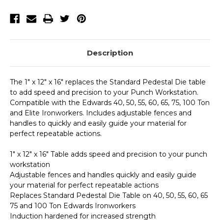
Punch
Punch
Assembly
Assembly
Description
The 1" x 12" x 16" replaces the Standard Pedestal Die table
to add speed and precision to your Punch Workstation.
Compatible with the Edwards 40, 50, 55, 60, 65, 75, 100 Ton
and Elite Ironworkers. Includes adjustable fences and
handles to quickly and easily guide your material for
perfect repeatable actions.
1" x 12" x 16" Table adds speed and precision to your punch
workstation
Adjustable fences and handles quickly and easily guide
your material for perfect repeatable actions
Replaces Standard Pedestal Die Table on 40, 50, 55, 60, 65
75 and 100 Ton Edwards Ironworkers
Induction hardened for increased strength