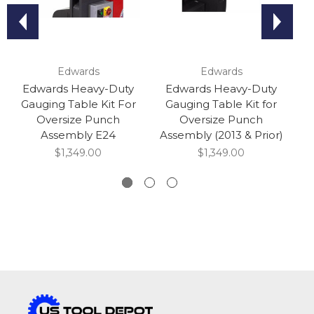
Edwards
Edwards
Edwards Heavy-Duty
Edwards Heavy-Duty
Gauging Table Kit For
Gauging Table Kit for
G
Oversize Punch
Oversize Punch
Assembly E24
Assembly (2013 & Prior)
$1,349.00
$1,349.00