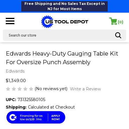
Free Shipping and No Sales Tax Except in
NJ for Most Items
(
)
0
Search
Edwards Heavy-Duty Gauging Table Kit
For Oversize Punch Assembly
Edwards
$1,349.00
(No reviews yet)
Write a Review
UPC:
731325580105
Shipping:
Calculated at Checkout
$39