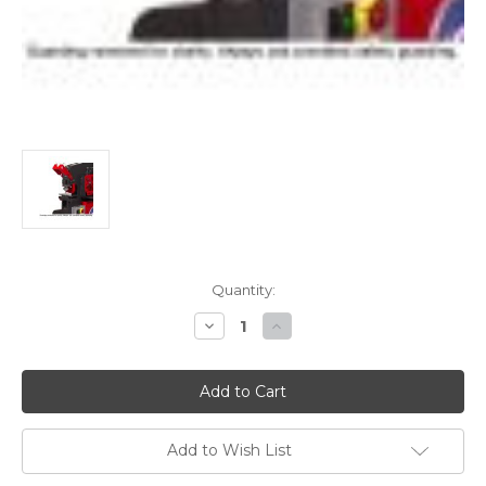
Current
Quantity:
Stock:
Decrease
Increase
Quantity
Quantity
of
of
Edwards
Edwards
Heavy-
Heavy-
Duty
Duty
Gauging
Gauging
Table
Table
Kit
Kit
Add to Wish List
(2013
(2013
&
&