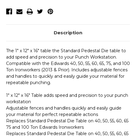
Prior)
Prior)
Description
The 1" x 12" x 16" table the Standard Pedestal Die table to
add speed and precision to your Punch Workstation.
Compatible with the Edwards 40, 50, 55, 60, 65, 75, and 100
Ton Ironworkers (2013 & Prior). Includes adjustable fences
and handles to quickly and easily guide your material for
repeatable punching.
1" x 12" x 16" Table adds speed and precision to your punch
workstation
Adjustable fences and handles quickly and easily guide
your material for perfect repeatable actions
Replaces Standard Pedestal Die Table on 40, 50, 55, 60, 65
75 and 100 Ton Edwards Ironworkers
Replaces Standard Pedestal Die Table on 40, 50, 55, 60, 65