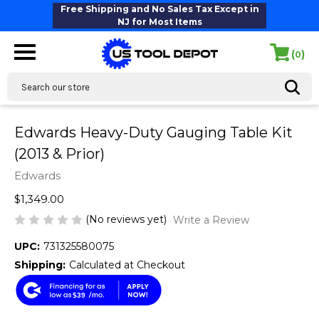
Free Shipping and No Sales Tax Except in
NJ for Most Items
(
)
0
Search
Edwards Heavy-Duty Gauging Table Kit
(2013 & Prior)
Edwards
$1,349.00
(No reviews yet)
Write a Review
UPC:
731325580075
Shipping:
Calculated at Checkout
$39