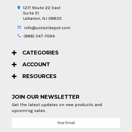
1271 Route 22 East
Suite E1
Lebanon, NJ 08833
info@ustooldepot.com
(888) 547-7094
CATEGORIES
ACCOUNT
RESOURCES
JOIN OUR NEWSLETTER
Get the latest updates on new products and
upcoming sales.
Email
Address