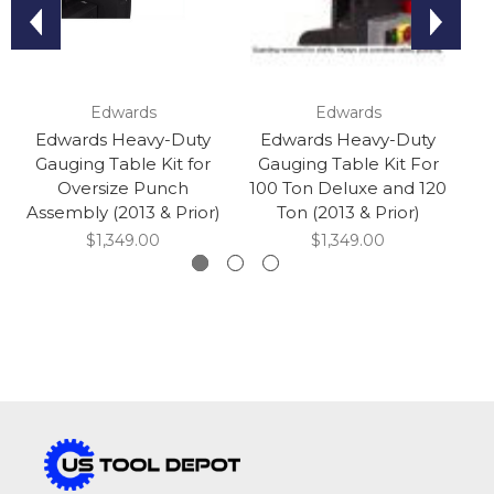
Edwards
Edwards
Edwards Heavy-Duty
Edwards Heavy-Duty
Gauging Table Kit for
Gauging Table Kit For
Oversize Punch
100 Ton Deluxe and 120
Assembly (2013 & Prior)
Ton (2013 & Prior)
$1,349.00
$1,349.00