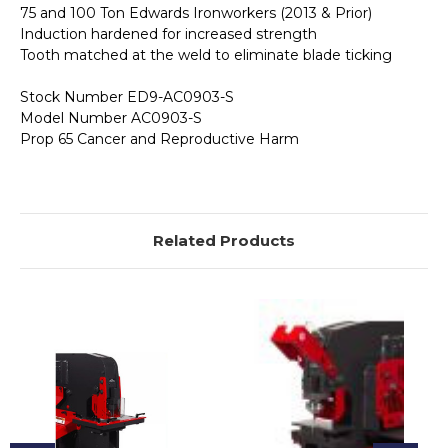
75 and 100 Ton Edwards Ironworkers (2013 & Prior)
Induction hardened for increased strength
Tooth matched at the weld to eliminate blade ticking
Stock Number ED9-AC0903-S
Model Number AC0903-S
Prop 65 Cancer and Reproductive Harm
Related Products