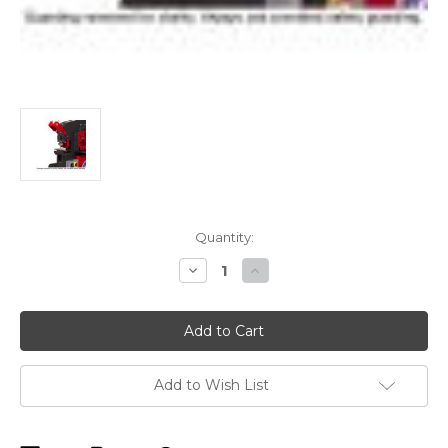
Current
Quantity:
Stock:
Decrease
Increase
Quantity
Quantity
of
of
Edwards
Edwards
Heavy-
Heavy-
Duty
Duty
Gauging
Gauging
Table
Table
Kit
Kit
Add to Wish List