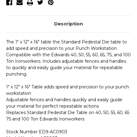
Description
The 1" x 12" x 16" table the Standard Pedestal Die table to
add speed and precision to your Punch Workstation.
Compatible with the Edwards 40, 50, 55, 60, 65, 75, and 100
Ton Ironworkers. Includes adjustable fences and handles
to quickly and easily guide your material for repeatable
punching.
1" x 12" x 16" Table adds speed and precision to your punch
workstation
Adjustable fences and handles quickly and easily guide
your material for perfect repeatable actions
Replaces Standard Pedestal Die Table on 40, 50, 55, 60, 65
75 and 100 Ton Edwards Ironworkers
Stock Number ED9-AC0903