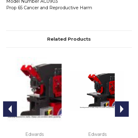
Model Number AC0903
Prop 65 Cancer and Reproductive Harm
Related Products
Edwards
Edwards