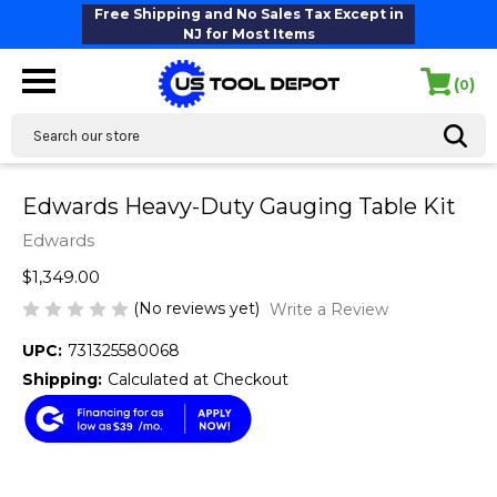
Free Shipping and No Sales Tax Except in
NJ for Most Items
(
)
0
Search
Edwards Heavy-Duty Gauging Table Kit
Edwards
$1,349.00
(No reviews yet)
Write a Review
UPC:
731325580068
Shipping:
Calculated at Checkout
$39