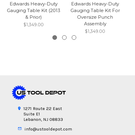
Edwards Heavy-Duty
Edwards Heavy-Duty
Gauging Table Kit (2013
Gauging Table Kit For
G
& Prior)
Oversize Punch
Assembly
$1,349.00
$1,349.00
1271 Route 22 East
Suite E1
Lebanon, NJ 08833
info@ustooldepot.com