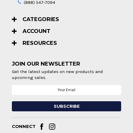
(888) 547-7094
CATEGORIES
ACCOUNT
RESOURCES
JOIN OUR NEWSLETTER
Get the latest updates on new products and
upcoming sales.
Email
Address
CONNECT