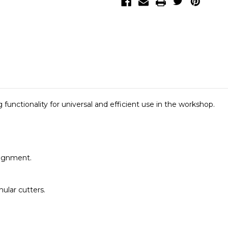
nctionality for universal and efficient use in the workshop.
lignment.
ular cutters.