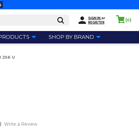
s
SIGN IN
or
(
)
0
REGISTER
 PRODUCTS
SHOP BY BRAND
M 256 U
U
)
Write a Review