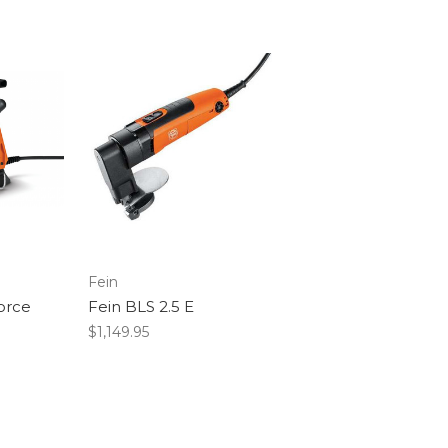
Fein
orce
Fein BLS 2.5 E
$1,149.95