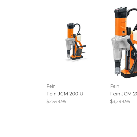
Fein
Fein
Fein JCM 200 U
Fein JCM 
$2,549.95
$3,299.95