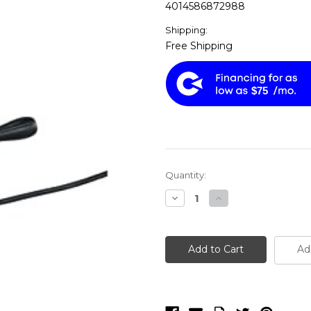
4014586872988
Shipping:
Free Shipping
$75
Current
Quantity:
Stock:
Decrease
Increase
Quantity
Quantity
of
of
Fein
Fein
JCM
JCM
256
256
Ad
U
U