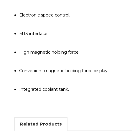
Electronic speed control.
MT3 interface.
High magnetic holding force.
Convenient magnetic holding force display.
Integrated coolant tank.
Related Products