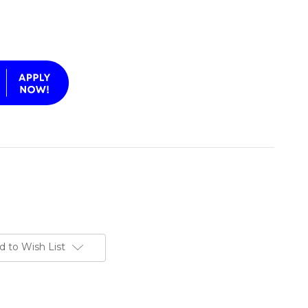
d to Wish List