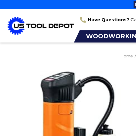
Have Questions?
Ca
WOODWORKI
Home