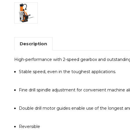
Description
High-performance with 2-speed gearbox and outstanding fu
Stable speed, even in the toughest applications.
Fine drill spindle adjustment for convenient machine a
Double drill motor guides enable use of the longest ann
Reversible