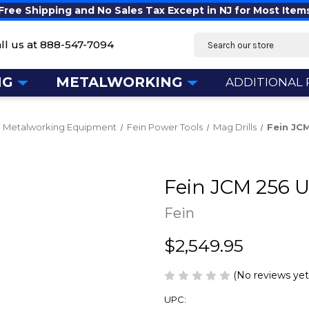
Free Shipping and No Sales Tax Except in NJ for Most Item
Search
ll us at
888-547-7094
NG
METALWORKING
ADDITIONAL
Metalworking Equipment
Fein Power Tools
Mag Drills
Fein JC
Fein JCM 256 
Fein
$2,549.95
(No reviews yet
UPC: