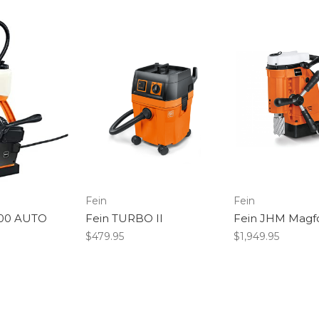
Fein
Fein
200 AUTO
Fein TURBO II
Fein JHM Magf
$479.95
$1,949.95