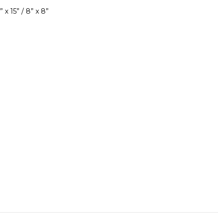
 x 15” / 8” x 8”