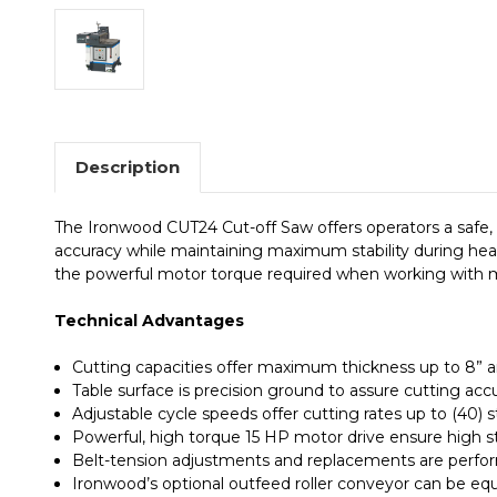
Description
The Ironwood CUT24 Cut-off Saw offers operators a safe, 
accuracy while maintaining maximum stability during hea
the powerful motor torque required when working with m
Technical Advantages
Cutting capacities offer maximum thickness up to 8” a
Table surface is precision ground to assure cutting acc
Adjustable cycle speeds offer cutting rates up to (40) 
Powerful, high torque 15 HP motor drive ensure high sta
Belt-tension adjustments and replacements are perfo
Ironwood’s optional outfeed roller conveyor can be eq