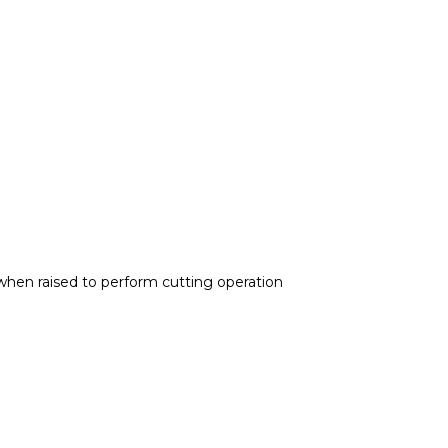
when raised to perform cutting operation