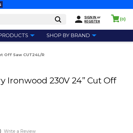
s
SIGN IN
or
(
)
0
REGISTER
 PRODUCTS
SHOP BY BRAND
ut Off Saw CUT24L/R
ry Ironwood 230V 24” Cut Off
)
Write a Review