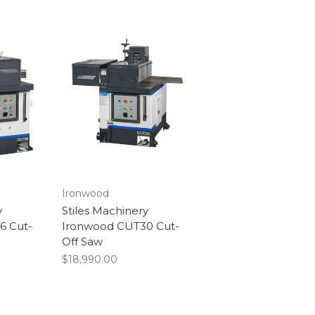
Ironwood
y
Stiles Machinery
6 Cut-
Ironwood CUT30 Cut-
Off Saw
$18,990.00