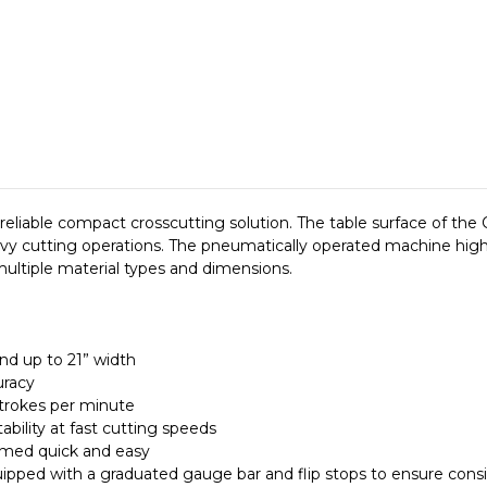
reliable compact crosscutting solution. The table surface of the
vy cutting operations. The pneumatically operated machine highl
ultiple material types and dimensions.
nd up to 21” width
uracy
strokes per minute
bility at fast cutting speeds
rmed quick and easy
uipped with a graduated gauge bar and flip stops to ensure consi