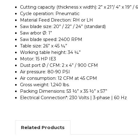
Cutting capacity (thickness x width): 2” x 21”/ 4” x 19” / 6”
Cycle operation: Pneumatic
Material Feed Direction: RH or LH
Saw blade size: 20” / 22” / 24” (standard)
Saw arbor Ø: 1”
Saw blade speed: 2400 RPM
Table size: 26” x 45 ¼”
Working table height: 34 ¼”
Motor: 15 HP IE3
Dust port Ø / CFM: 2 x 4” / 900 CFM
Air pressure: 80-90 PSI
Air consumption: 12 CFM at 45 CPM
Gross weight: 1,240 lbs.
Packing Dimensions: 53 ½” x 35 ½” x 57”
Electrical Connection*: 230 Volts | 3-phase | 60 Hz
Related Products