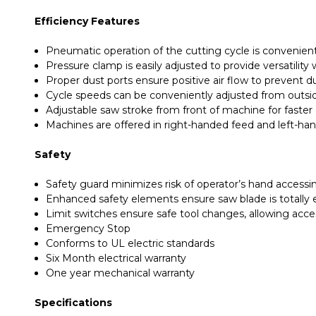
Efficiency Features
Pneumatic operation of the cutting cycle is convenientl
Pressure clamp is easily adjusted to provide versatilit
Proper dust ports ensure positive air flow to prevent 
Cycle speeds can be conveniently adjusted from outsi
Adjustable saw stroke from front of machine for faster
Machines are offered in right-handed feed and left-ha
Safety
Safety guard minimizes risk of operator’s hand accessi
Enhanced safety elements ensure saw blade is totally 
Limit switches ensure safe tool changes, allowing acc
Emergency Stop
Conforms to UL electric standards
Six Month electrical warranty
One year mechanical warranty
Specifications