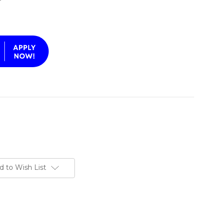
d to Wish List