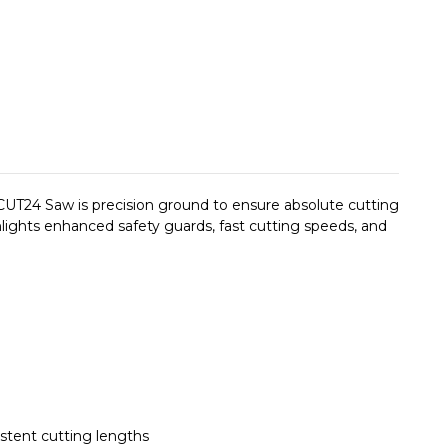
 CUT24 Saw is precision ground to ensure absolute cutting
ights enhanced safety guards, fast cutting speeds, and
stent cutting lengths