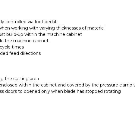
y controlled via foot pedal
y when working with varying thicknesses of material
dust build-up within the machine cabinet
de the machine cabinet
 cycle times
nded feed directions
ng the cutting area
enclosed within the cabinet and covered by the pressure clamp 
ess doors to opened only when blade has stopped rotating