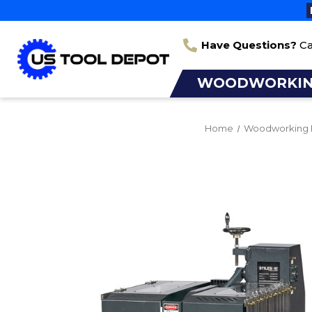
Have Questions?
Ca
WOODWORKI
Home
Woodworking 