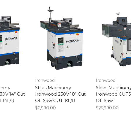
Ironwood
Ironwood
inery
Stiles Machinery
Stiles Machiner
30V 14” Cut
Ironwood 230V 18” Cut
Ironwood CUT3
T14L/R
Off Saw CUT18L/R
Off Saw
$6,990.00
$25,990.00