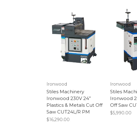
Ironwood
Ironwood
Stiles Machinery
Stiles Mach
Ironwood 230V 24”
Ironwood 2
Plastics & Metals Cut Off
Off Saw CU
Saw CUT24L/R PM
$5,990.00
$16,290.00