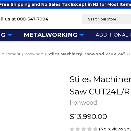
Free Shipping and No Sales Tax Except in NJ for Most Item
Search
ll us at
888-547-7094
NG
METALWORKING
ADDITIONAL
Equipment
Ironwood
Stiles Machinery Ironwood 230V 24” C
Stiles Machine
Saw CUT24L/R
Ironwood
$13,990.00
(No reviews yet