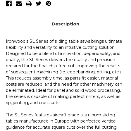
Description
Ironwood’s SL Series of sliding table saws brings ultimate
flexibility and versatility to an intuitive cutting solution.
Designed to be a blend of innovation, dependability, and
quality, the SL Series delivers the quality and precision
required for the final chip-free cut, improving the results
of subsequent machining (i.e. edgebanding, drilling, etc.).
This reduces assembly time, as parts fit easier, material
costs are reduced, and the need for other machinery can
be eliminated. Ideal for panel and solid wood processing,
the series is capable of making perfect miters, as well as
rip, jointing, and cross cuts.
The SL Series features aircraft grade aluminum sliding
tables manufactured in Europe with perfected vertical
guidance for accurate square cuts over the full cutting