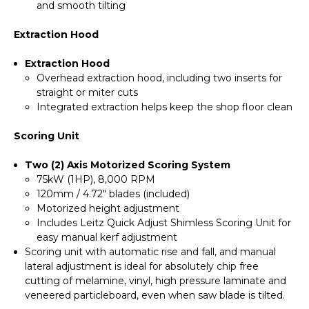
and smooth tilting
Extraction Hood
Extraction Hood
Overhead extraction hood, including two inserts for
straight or miter cuts
Integrated extraction helps keep the shop floor clean
Scoring Unit
Two (2) Axis Motorized Scoring System
75kW (1HP), 8,000 RPM
120mm / 4.72" blades (included)
Motorized height adjustment
Includes Leitz Quick Adjust Shimless Scoring Unit for
easy manual kerf adjustment
Scoring unit with automatic rise and fall, and manual
lateral adjustment is ideal for absolutely chip free
cutting of melamine, vinyl, high pressure laminate and
veneered particleboard, even when saw blade is tilted.