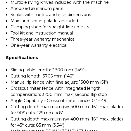
Multiple riving knives included with the machine
Anodized aluminum parts
Scales with metric and inch dimensions
Main and scoring blades included
Clamping shoe for straight-line rip cuts
Tool kit and instruction manual
Three-year warranty mechanical
One-year warranty electrical
Specifications
Sliding table length: 3800 mm (149”)
Cutting length: 3705 mm (146")
Manual rip fence with fine adjust: 1300 mm (51")
Crosscut miter fence with integrated length
compensation: 3200 mm max. second flip stop
Angle Capability - Crosscut miter fence: 0° – 49°
Cutting depth maximum (w/ 400 mm (16”) max. blade)
for 90° cuts: 125 mm (4.8")
Cutting depth maximum (w/ 400 mm (16”) max. blade)
for 45° cuts: 85 mm (3.34")