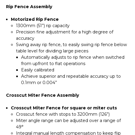
Rip Fence Assembly
Motorized Rip Fence
1300mm (51”) rip capacity
Precision fine adjustment for a high degree of
accuracy
Swing away rip fence, to easily swing rip fence below
table level for dividing large pieces
Automatically adjusts to rip fence when switched
from upfront to flat operations
Easily calibrated
Achieve superior and repeatable accuracy up to
0.1mm or 0.004”
Crosscut Miter Fence Assembly
Crosscut Miter Fence for square or miter cuts
Crosscut fence with stops to 3200mm (126”)
Miter angle range can be adjusted over a range of
49°
Integral manual length compensation to keep flip