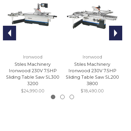
Ironwood
Ironwood
Stiles Machinery
Stiles Machinery
Ironwood 230V 7.5HP
Ironwood 230V 7.5HP
I
Sliding Table Saw SL300
Sliding Table Saw SL200
Sl
3200
3800
$24,990.00
$18,490.00