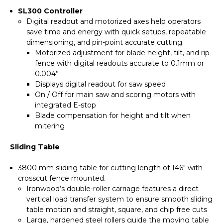
SL300 Controller
Digital readout and motorized axes help operators
save time and energy with quick setups, repeatable
dimensioning, and pin-point accurate cutting.
Motorized adjustment for blade height, tilt, and rip
fence with digital readouts accurate to 0.1mm or
0.004”
Displays digital readout for saw speed
On / Off for main saw and scoring motors with
integrated E-stop
Blade compensation for height and tilt when
mitering
Sliding Table
3800 mm sliding table for cutting length of 146" with
crosscut fence mounted.
Ironwood’s double-roller carriage features a direct
vertical load transfer system to ensure smooth sliding
table motion and straight, square, and chip free cuts
Large, hardened steel rollers guide the moving table