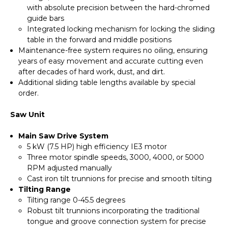
with absolute precision between the hard-chromed
guide bars
Integrated locking mechanism for locking the sliding
table in the forward and middle positions
Maintenance-free system requires no oiling, ensuring
years of easy movement and accurate cutting even
after decades of hard work, dust, and dirt.
Additional sliding table lengths available by special
order.
Saw Unit
Main Saw Drive System
5 kW (7.5 HP) high efficiency IE3 motor
Three motor spindle speeds, 3000, 4000, or 5000
RPM adjusted manually
Cast iron tilt trunnions for precise and smooth tilting
Tilting Range
Tilting range 0-45.5 degrees
Robust tilt trunnions incorporating the traditional
tongue and groove connection system for precise