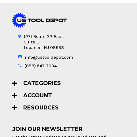
1271 Route 22 East
Suite E1
Lebanon, NJ 08833
info@ustooldepot.com
(888) 547-7094
CATEGORIES
ACCOUNT
RESOURCES
JOIN OUR NEWSLETTER
Get the latest updates on new products and