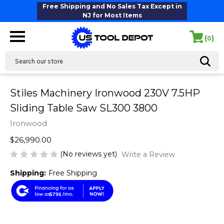
Free Shipping and No Sales Tax Except in
NJ for Most Items
(
)
0
Search
Stiles Machinery Ironwood 230V 7.5HP
Sliding Table Saw SL300 3800
Ironwood
$26,990.00
(No reviews yet)
Write a Review
Shipping:
Free Shipping
$796