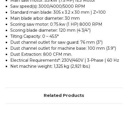
Main saw motor: 5.5 kW (7.5 HP) IE3 Motor
Saw speed(s): 3000/4000/5000 RPM
Standard main blade: 305 x 3.2 x 30 mm | Z=100
Main blade arbor diameter: 30 mm
Scoring saw motor: 0.75 kw (1 HP) 8000 RPM
Scoring blade diameter: 120 mm (4 3/4”)
Tilting Capacity: 0 – 45.5°
Dust channel outlet for saw guard: 76 mm (3”)
Dust channel outlet for machine base: 100 mm (3.9”)
Dust Extraction: 800 CFM min.
Electrical Requirements*: 230V/460V | 3-Phase | 60 Hz
Net machine weight: 1,325 kg (2,921 lbs.)
Related Products