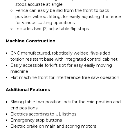
stops accurate at angle
Fence can easily be slid from the front to back
position without lifting, for easily adjusting the fence
for various cutting operations
Includes two (2) adjustable flip stops
Machine Construction
CNC manufactured, robotically welded, five-sided
torsion resistant base with integrated control cabinet
Easily accessible forklift slot for easy easily moving
machine
Flat machine front for interference free saw operation
Additional Features
Sliding table two-position lock for the mid-position and
end positions
Electrics according to UL listings
Emergency stop buttons
Electric brake on main and scoring motors