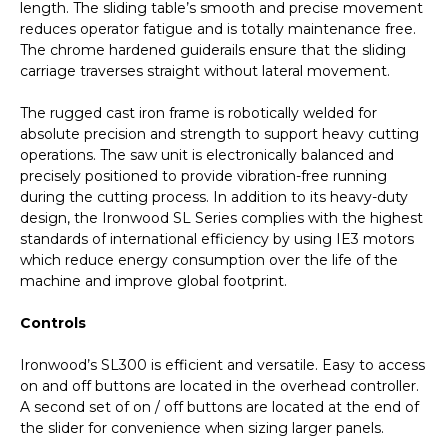
length. The sliding table’s smooth and precise movement
reduces operator fatigue and is totally maintenance free.
The chrome hardened guiderails ensure that the sliding
carriage traverses straight without lateral movement.
The rugged cast iron frame is robotically welded for
absolute precision and strength to support heavy cutting
operations. The saw unit is electronically balanced and
precisely positioned to provide vibration-free running
during the cutting process. In addition to its heavy-duty
design, the Ironwood SL Series complies with the highest
standards of international efficiency by using IE3 motors
which reduce energy consumption over the life of the
machine and improve global footprint.
Controls
Ironwood’s SL300 is efficient and versatile. Easy to access
on and off buttons are located in the overhead controller.
A second set of on / off buttons are located at the end of
the slider for convenience when sizing larger panels.