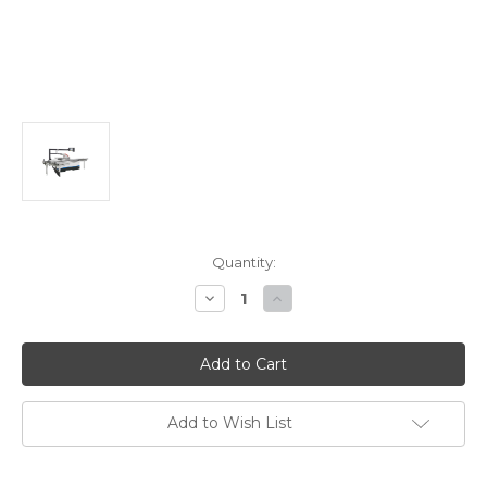
Current
Quantity:
Stock:
Decrease
Increase
Quantity
Quantity
of
of
Stiles
Stiles
Machinery
Machinery
Ironwood
Ironwood
230V
230V
7.5HP
7.5HP
Sliding
Sliding
Add to Wish List
Table
Table
Saw
Saw
SL300
SL300
3800
3800