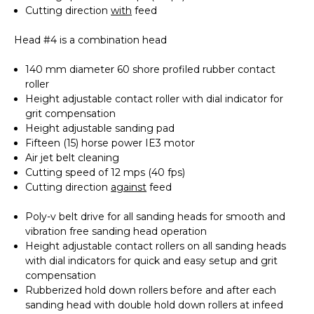
Cutting direction
with
feed
Head #4 is a combination head
140 mm diameter 60 shore profiled rubber contact
roller
Height adjustable contact roller with dial indicator for
grit compensation
Height adjustable sanding pad
Fifteen (15) horse power IE3 motor
Air jet belt cleaning
Cutting speed of 12 mps (40 fps)
Cutting direction
against
feed
Poly-v belt drive for all sanding heads for smooth and
vibration free sanding head operation
Height adjustable contact rollers on all sanding heads
with dial indicators for quick and easy setup and grit
compensation
Rubberized hold down rollers before and after each
sanding head with double hold down rollers at infeed