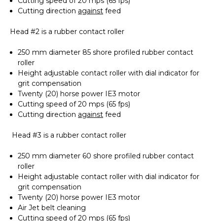
Cutting speed of 20 mps (65 fps)
Cutting direction
against
feed
Head #2 is a rubber contact roller
250 mm diameter 85 shore profiled rubber contact
roller
Height adjustable contact roller with dial indicator for
grit compensation
Twenty (20) horse power IE3 motor
Cutting speed of 20 mps (65 fps)
Cutting direction
against
feed
Head #3 is a rubber contact roller
250 mm diameter 60 shore profiled rubber contact
roller
Height adjustable contact roller with dial indicator for
grit compensation
Twenty (20) horse power IE3 motor
Air Jet belt cleaning
Cutting speed of 20 mps (65 fps)