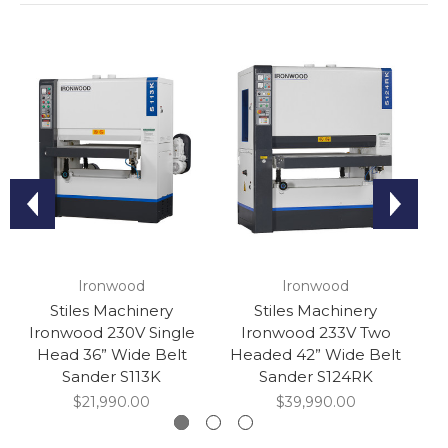
Ironwood
Ironwood
Stiles Machinery
Stiles Machinery
Ironwood 230V Single
Ironwood 233V Two
I
Head 36” Wide Belt
Headed 42” Wide Belt
Sander S113K
Sander S124RK
$21,990.00
$39,990.00