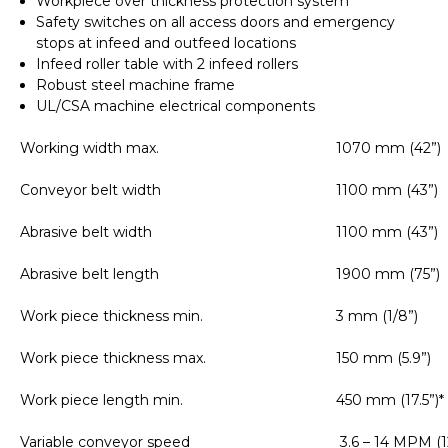
Workpiece over thickness protection system
Safety switches on all access doors and emergency
stops at infeed and outfeed locations
Infeed roller table with 2 infeed rollers
Robust steel machine frame
UL/CSA machine electrical components
Working width max.
1070 mm (42”)
Conveyor belt width
1100 mm (43”)
Abrasive belt width
1100 mm (43”)
Abrasive belt length
1900 mm (75”)
Work piece thickness min.
3 mm (1/8”)
Work piece thickness max.
150 mm (5.9”)
Work piece length min.
450 mm (17.5”)*
Variable conveyor speed
3.6 – 14 MPM (1