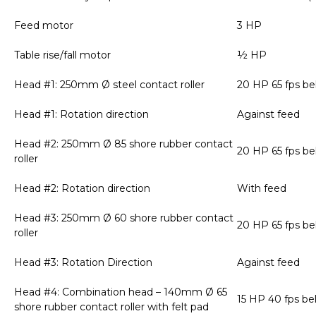
Feed motor
3 HP
Table rise/fall motor
½ HP
Head #1: 250mm Ø steel contact roller
20 HP 65 fps be
Head #1: Rotation direction
Against feed
Head #2: 250mm Ø 85 shore rubber contact
20 HP 65 fps be
roller
Head #2: Rotation direction
With feed
Head #3: 250mm Ø 60 shore rubber contact
20 HP 65 fps be
roller
Head #3: Rotation Direction
Against feed
Head #4: Combination head – 140mm Ø 65
15 HP 40 fps be
shore rubber contact roller with felt pad