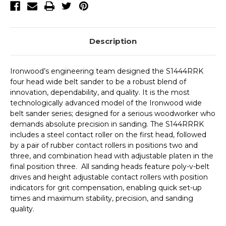
Description
Ironwood’s engineering team designed the S1444RRK
four head wide belt sander to be a robust blend of
innovation, dependability, and quality. It is the most
technologically advanced model of the Ironwood wide
belt sander series; designed for a serious woodworker who
demands absolute precision in sanding. The S144RRRK
includes a steel contact roller on the first head, followed
by a pair of rubber contact rollers in positions two and
three, and combination head with adjustable platen in the
final position three. All sanding heads feature poly-v-belt
drives and height adjustable contact rollers with position
indicators for grit compensation, enabling quick set-up
times and maximum stability, precision, and sanding
quality.