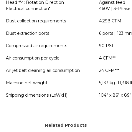
Head #4: Rotation Direction
Against feed
Electrical connection*
460V | 3-Phase 
Dust collection requirements
4,298 CFM
Dust extraction ports
6 ports | 123 mm
Compressed air requirements
90 PSI
Air consumption per cycle
4 CFM**
Air jet belt cleaning air consumption
24 CFM***
Machine net weight
5,133 kg (11,318 l
Shipping dimensions (LxWxH)
104” x 86” x 89”
Related Products