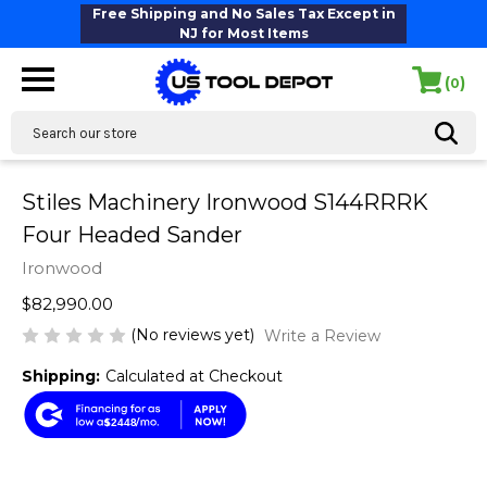
Free Shipping and No Sales Tax Except in
NJ for Most Items
(
)
0
Search
Stiles Machinery Ironwood S144RRRK
Four Headed Sander
Ironwood
$82,990.00
(No reviews yet)
Write a Review
Shipping:
Calculated at Checkout
$2448