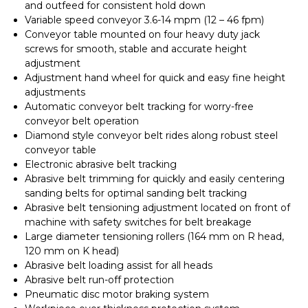
and outfeed for consistent hold down
Variable speed conveyor 3.6-14 mpm (12 – 46 fpm)
Conveyor table mounted on four heavy duty jack
screws for smooth, stable and accurate height
adjustment
Adjustment hand wheel for quick and easy fine height
adjustments
Automatic conveyor belt tracking for worry-free
conveyor belt operation
Diamond style conveyor belt rides along robust steel
conveyor table
Electronic abrasive belt tracking
Abrasive belt trimming for quickly and easily centering
sanding belts for optimal sanding belt tracking
Abrasive belt tensioning adjustment located on front of
machine with safety switches for belt breakage
Large diameter tensioning rollers (164 mm on R head,
120 mm on K head)
Abrasive belt loading assist for all heads
Abrasive belt run-off protection
Pneumatic disc motor braking system