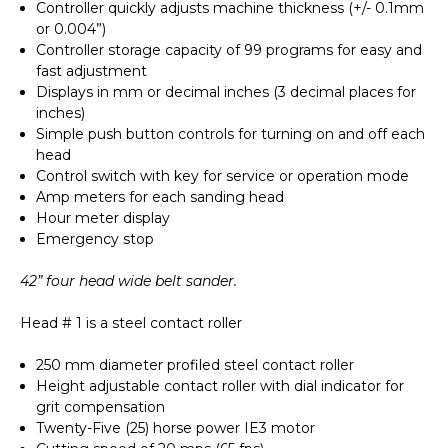
Controller quickly adjusts machine thickness (+/- 0.1mm
or 0.004”)
Controller storage capacity of 99 programs for easy and
fast adjustment
Displays in mm or decimal inches (3 decimal places for
inches)
Simple push button controls for turning on and off each
head
Control switch with key for service or operation mode
Amp meters for each sanding head
Hour meter display
Emergency stop
42” four head wide belt sander.
Head # 1 is a steel contact roller
250 mm diameter profiled steel contact roller
Height adjustable contact roller with dial indicator for
grit compensation
Twenty-Five (25) horse power IE3 motor