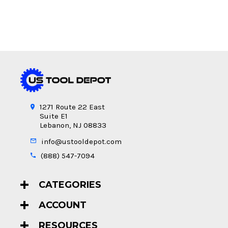
1271 Route 22 East
Suite E1
Lebanon, NJ 08833
info@ustooldepot.com
(888) 547-7094
CATEGORIES
ACCOUNT
RESOURCES