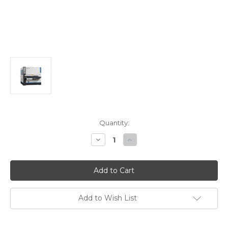
Current
Quantity:
Stock:
Decrease
Increase
Quantity
Quantity
of
of
Stiles
Stiles
Machinery
Machinery
Ironwood
Ironwood
S144RRRK
S144RRRK
Four
Four
Headed
Headed
Add to Wish List
Sander
Sander