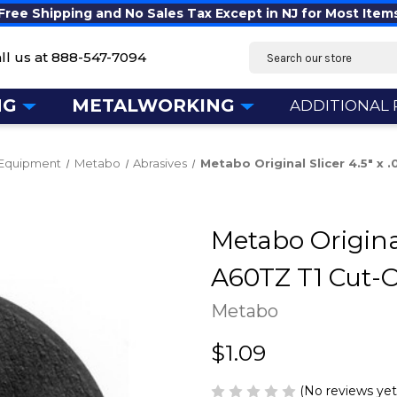
Free Shipping and No Sales Tax Except in NJ for Most Item
Search
ll us at
888-547-7094
NG
METALWORKING
ADDITIONAL
 Equipment
Metabo
Abrasives
Metabo Original Slicer 4.5" x
Metabo Original 
A60TZ T1 Cut-
Metabo
$1.09
(No reviews yet