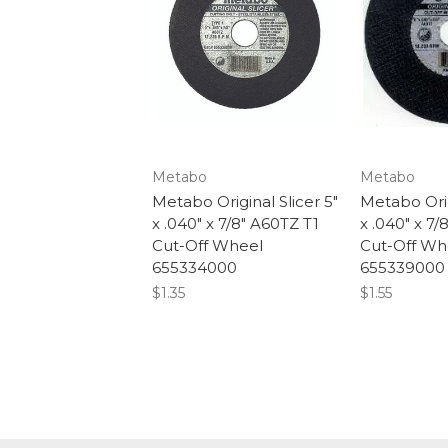
Metabo
Metabo
Metabo Original Slicer 5"
Metabo Orig
x .040" x 7/8" A60TZ T1
x .040" x 7/
Cut-Off Wheel
Cut-Off Wh
655334000
655339000
$1.35
$1.55