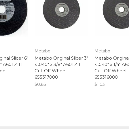
Metabo
Metabo
inal Slicer 6"
Metabo Original Slicer 3"
Metabo Original 
8" A60TZ T1
x .040" x 3/8" A60TZ T1
x .040" x 1/4" A
eel
Cut-Off Wheel
Cut-Off Wheel
655317000
655316000
$0.85
$1.03