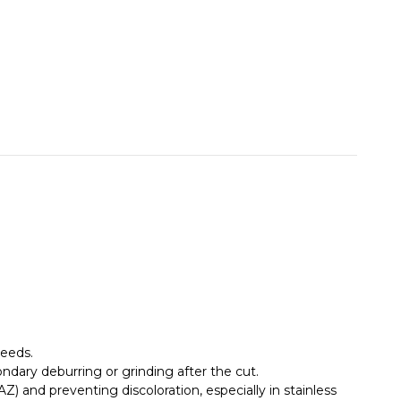
peeds.
ondary deburring or grinding after the cut.
 and preventing discoloration, especially in stainless