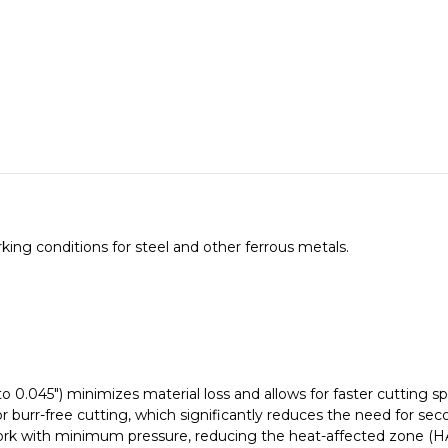
655331000
655331000
ing conditions for steel and other ferrous metals.
 to 0.045") minimizes material loss and allows for faster cutting s
or
burr-free cutting
, which significantly reduces the need for sec
ork with minimum pressure, reducing the heat-affected zone (HAZ)