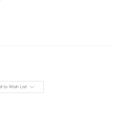
d to Wish List