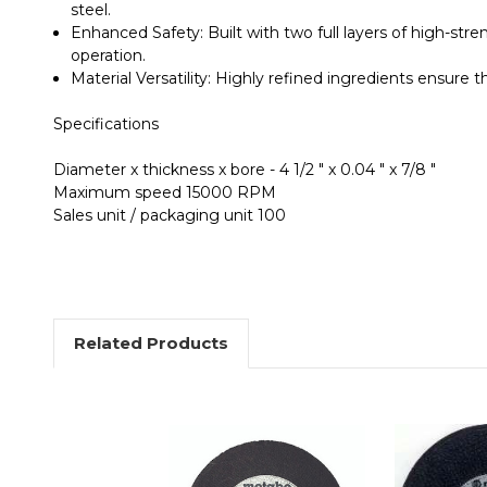
steel.
Enhanced Safety
: Built with
two full layers of high-stre
operation.
Material Versatility
: Highly refined ingredients ensure t
Specifications
Diameter x thickness x bore - 4 1/2 " x 0.04 " x 7/8 "
Maximum speed 15000 RPM
Sales unit / packaging unit 100
Related Products