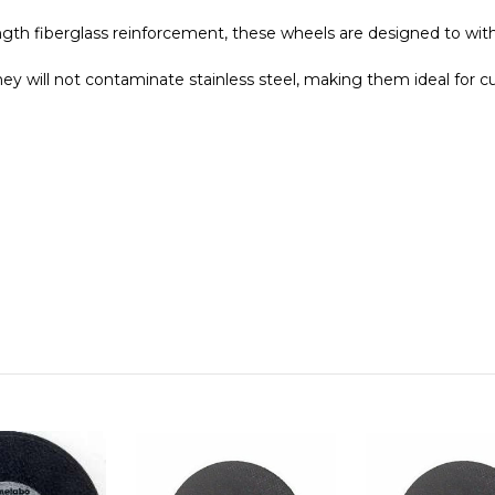
ngth fiberglass
reinforcement, these wheels are designed to wi
hey will not contaminate stainless steel, making them ideal for cu