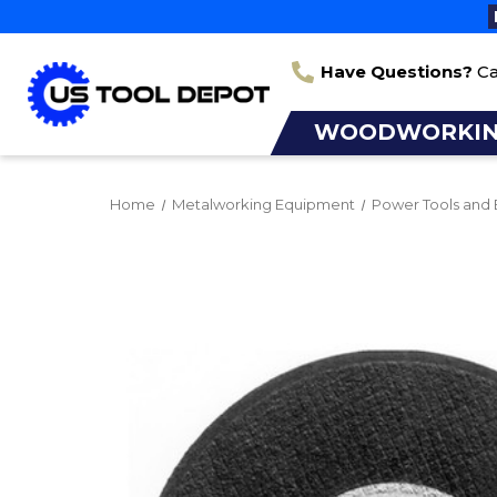
Have Questions?
Ca
WOODWORKI
Home
Metalworking Equipment
Power Tools and