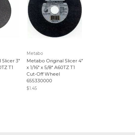
Metabo
Slicer 3"
Metabo Original Slicer 4"
60TZ T1
x 1/16" x 5/8" A60TZ T1
Cut-Off Wheel
655330000
$1.45