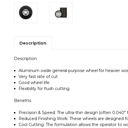
Description
Description
Aluminum oxide general purpose wheel for heavier work
Very fast rate of cut
Good wheel life.
Flexibility for flush cutting.
Benefits
Precision & Speed
: The ultra-thin design (often 0.040"
Reduced Finishing Work
: These wheels are designed f
Cool Cutting
: The formulation allows the operator to w