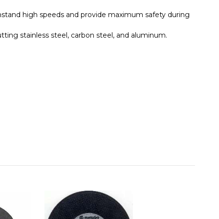
thstand high speeds and provide maximum safety during
tting stainless steel, carbon steel, and aluminum.