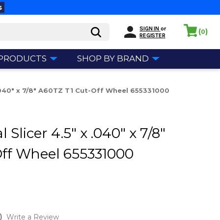
s
SIGN IN
or
(
)
0
REGISTER
 PRODUCTS
SHOP BY BRAND
 .040" x 7/8" A60TZ T1 Cut-Off Wheel 655331000
Slicer 4.5" x .040" x 7/8"
Off Wheel 655331000
)
Write a Review