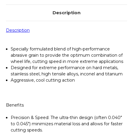
655998000
655998000
Description
Description
Specially formulated blend of high-performance
abrasive grain to provide the optimum combination of
wheel life, cutting speed in more extreme applications
Designed for extreme performance on hard metals,
stainless steel, high tensile alloys, inconel and titanium
Aggressive, cool cutting action
Benefits
Precision & Speed
: The ultra-thin design (often 0.040"
to 0.045") minimizes material loss and allows for faster
cutting speeds.