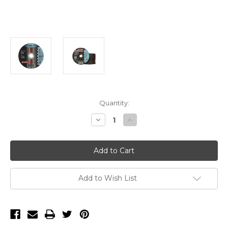
Current
Quantity:
Stock:
Decrease
Increase
Quantity
Quantity
of
of
Metabo
Metabo
Slicer
Slicer
Plus
Plus
6"
6"
x
x
.045"
.045"
Add to Wish List
x
x
7/8"
7/8"
A60TX
A60TX
T1
T1
Cut-
Cut-
Off
Off
Wheel
Wheel