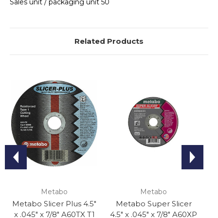
Sales unit / packaging unit 50
Related Products
Metabo
Metabo
Metabo Slicer Plus 4.5"
Metabo Super Slicer
x .045" x 7/8" A60TX T1
4.5" x .045" x 7/8" A60XP
Or