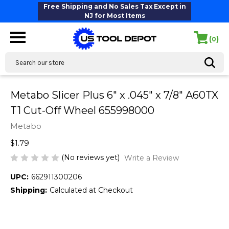
Free Shipping and No Sales Tax Except in
NJ for Most Items
(
)
0
Search
Metabo Slicer Plus 6" x .045" x 7/8" A60TX
T1 Cut-Off Wheel 655998000
Metabo
$1.79
(No reviews yet)
Write a Review
UPC:
662911300206
Shipping:
Calculated at Checkout