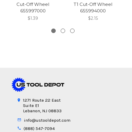
Cut-Off Wheel
T1 Cut-Off Wheel
x
655997000
655994000
$1.39
$2.15
1271 Route 22 East
Suite E1
Lebanon, NJ 08833
info@ustooldepot.com
(888) 547-7094