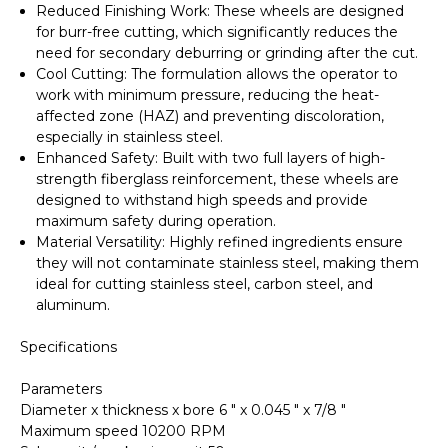
Reduced Finishing Work
: These wheels are designed
for
burr-free cutting
, which significantly reduces the
need for secondary deburring or grinding after the cut.
Cool Cutting
: The formulation allows the operator to
work with minimum pressure, reducing the heat-
affected zone (HAZ) and preventing discoloration,
especially in stainless steel.
Enhanced Safety
: Built with
two full layers of high-
strength fiberglass
reinforcement, these wheels are
designed to withstand high speeds and provide
maximum safety during operation.
Material Versatility
: Highly refined ingredients ensure
they will not contaminate stainless steel, making them
ideal for cutting stainless steel, carbon steel, and
aluminum.
Specifications
Parameters
Diameter x thickness x bore 6 " x 0.045 " x 7/8 "
Maximum speed 10200 RPM