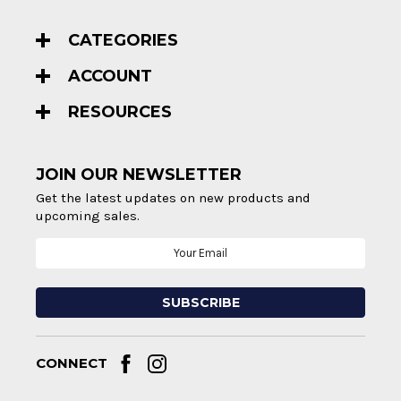
CATEGORIES
ACCOUNT
RESOURCES
JOIN OUR NEWSLETTER
Get the latest updates on new products and
upcoming sales.
Email
Address
CONNECT