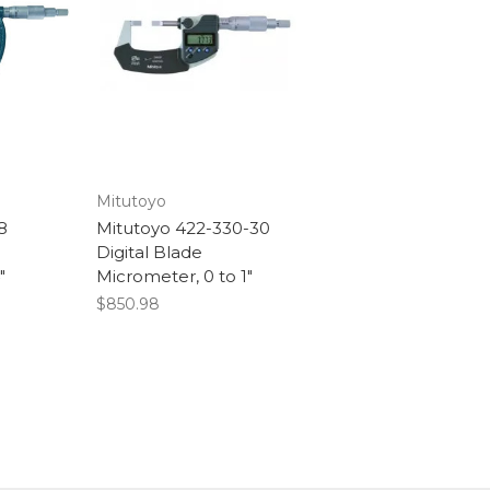
Mitutoyo
8
Mitutoyo 422-330-30
Digital Blade
"
Micrometer, 0 to 1"
$850.98