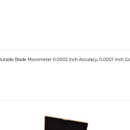
tside Blade Micrometer 0.0002 Inch Accuracy, 0.0001 Inch Grad