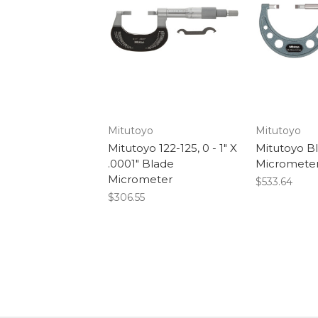
Mitutoyo
Mitutoyo
Mitutoyo 122-125, 0 - 1" X
Mitutoyo B
.0001" Blade
Micrometer
Micrometer
$533.64
$306.55