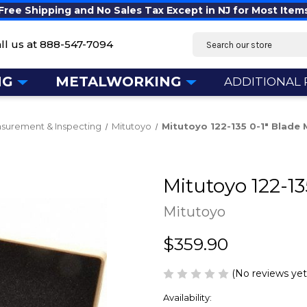
Free Shipping and No Sales Tax Except in NJ for Most Item
Search
ll us at
888-547-7094
NG
METALWORKING
ADDITIONAL
surement & Inspecting
Mitutoyo
Mitutoyo 122-135 0-1" Blade
Mitutoyo 122-1
Mitutoyo
$359.90
(No reviews yet
Availability: