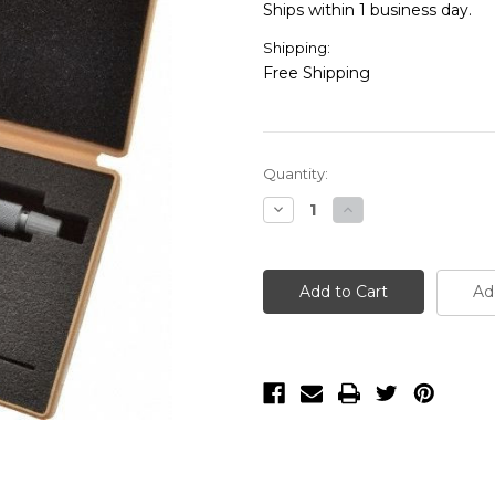
Ships within 1 business day.
Shipping:
Free Shipping
Current
Quantity:
Stock:
Decrease
Increase
Quantity
Quantity
of
of
Mitutoyo
Mitutoyo
122-
122-
135
135
Ad
0-
0-
1"
1"
Blade
Blade
Micrometer
Micrometer