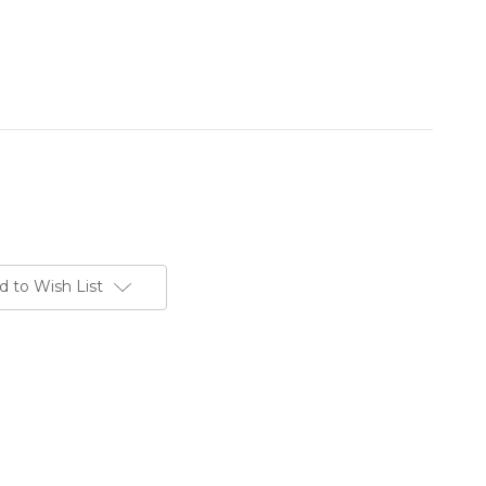
d to Wish List