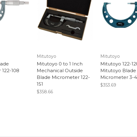
Mitutoyo
Mitutoyo
lade
Mitutoyo 0 to 1 Inch
Mitutoyo 122-12
 122-108
Mechanical Outside
Mitutoyo Blade
Blade Micrometer 122-
Micrometer 3-4
151
$353.69
$358.66