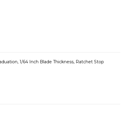
uation, 1/64 Inch Blade Thickness, Ratchet Stop