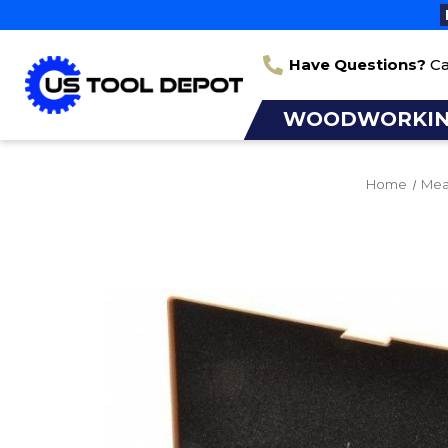
Have Questions?
Ca
WOODWORKI
Home
Mea