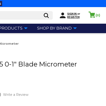
s
SIGN IN
or
(
)
0
REGISTER
 PRODUCTS
SHOP BY BRAND
 Micrometer
35 0-1" Blade Micrometer
)
Write a Review