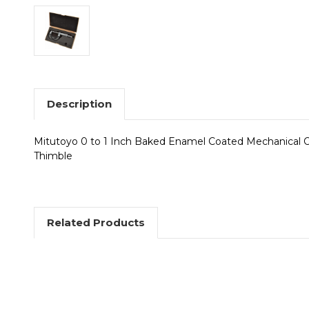
Description
Mitutoyo 0 to 1 Inch Baked Enamel Coated Mechanical Ou
Thimble
Related Products