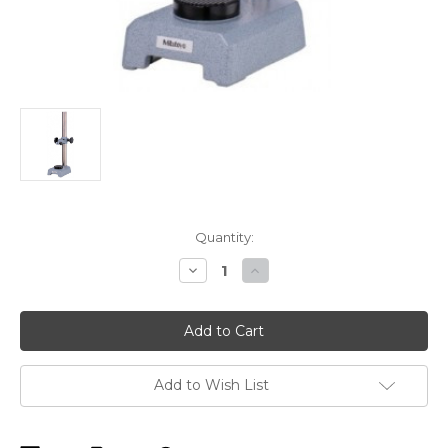
Current
Quantity:
Stock:
Decrease
Increase
Quantity
Quantity
of
of
Mitutoyo
Mitutoyo
519-
519-
109-
109-
10
10
Transfer
Transfer
Stand
Stand
Add to Wish List