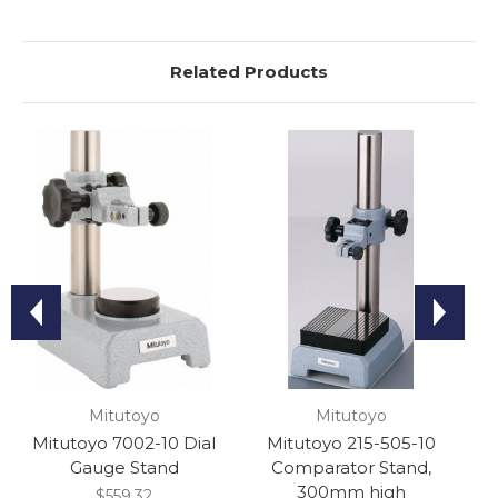
Related Products
Mitutoyo
Mitutoyo
Mitutoyo 7002-10 Dial
Mitutoyo 215-505-10
Gauge Stand
Comparator Stand,
C
300mm high
$559.32