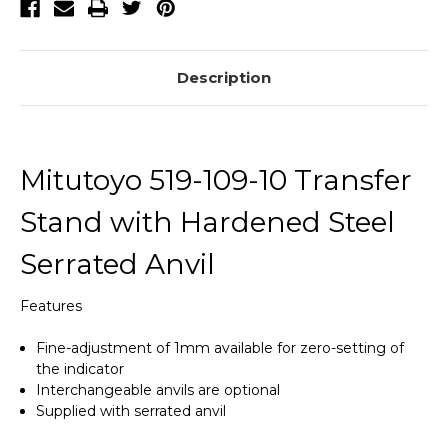
Description
Mitutoyo 519-109-10 Transfer
Stand with Hardened Steel
Serrated Anvil
Features
Fine-adjustment of 1mm available for zero-setting of
the indicator
Interchangeable anvils are optional
Supplied with serrated anvil