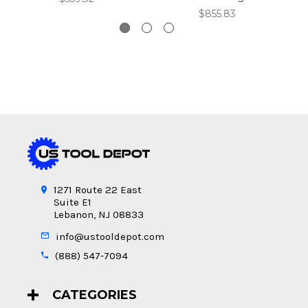
$855.83
1271 Route 22 East
Suite E1
Lebanon, NJ 08833
info@ustooldepot.com
(888) 547-7094
CATEGORIES