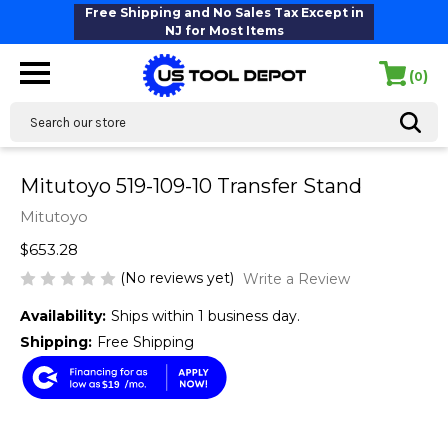
Free Shipping and No Sales Tax Except in
NJ for Most Items
(
)
0
Search
Mitutoyo 519-109-10 Transfer Stand
Mitutoyo
$653.28
(No reviews yet)
Write a Review
Availability:
Ships within 1 business day.
Shipping:
Free Shipping
$19