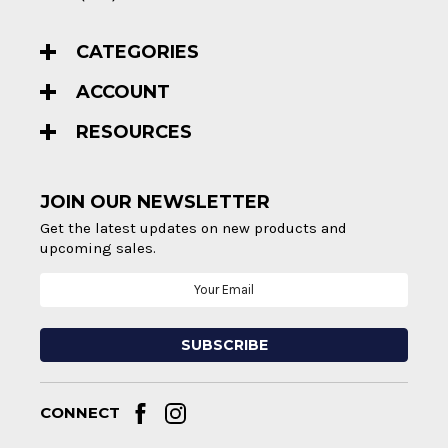
CATEGORIES
ACCOUNT
RESOURCES
JOIN OUR NEWSLETTER
Get the latest updates on new products and
upcoming sales.
Email
Address
CONNECT