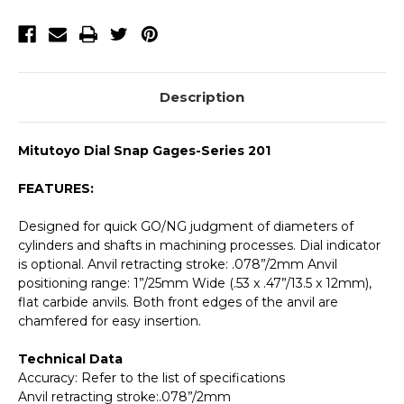
159
159
Description
Mitutoyo Dial Snap Gages-Series 201
FEATURES:
Designed for quick GO/NG judgment of diameters of
cylinders and shafts in machining processes. Dial indicator
is optional. Anvil retracting stroke: .078”/2mm Anvil
positioning range: 1”/25mm Wide (.53 x .47”/13.5 x 12mm),
flat carbide anvils. Both front edges of the anvil are
chamfered for easy insertion.
Technical Data
Accuracy: Refer to the list of specifications
Anvil retracting stroke:.078”/2mm