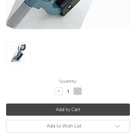
Current
Quantity:
Stock:
Decrease
Increase
Quantity
Quantity
of
of
Mitutoyo
Mitutoyo
Dial
Dial
Snap
Snap
Gages-
Gages-
Series
Series
201
201
Add to Wish List
-
-
201-
201-