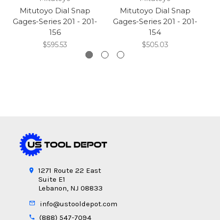
Mitutoyo Dial Snap
Mitutoyo Dial Snap
Gages-Series 201 - 201-
Gages-Series 201 - 201-
G
156
154
$595.53
$505.03
1271 Route 22 East
Suite E1
Lebanon, NJ 08833
info@ustooldepot.com
(888) 547-7094