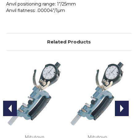
Anvil positioning range: 1”/25mm
Anvil flatness: .00004”/1µm
Related Products
Mitutoyo
Mitutoyo