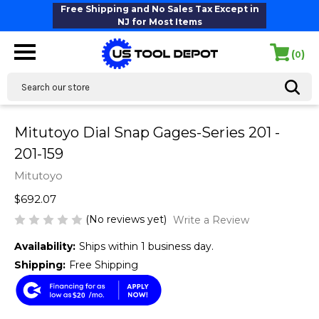
Free Shipping and No Sales Tax Except in
NJ for Most Items
(
)
0
Search
Mitutoyo Dial Snap Gages-Series 201 -
201-159
Mitutoyo
$692.07
(No reviews yet)
Write a Review
Availability:
Ships within 1 business day.
Shipping:
Free Shipping
$20