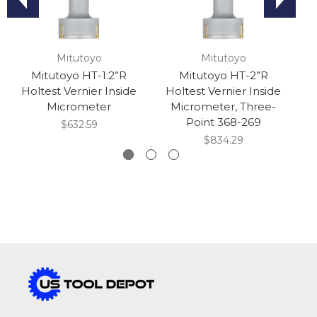
Mitutoyo
Mitutoyo
Mitutoyo HT-1.2”R
Mitutoyo HT-2”R
Holtest Vernier Inside
Holtest Vernier Inside
H
Micrometer
Micrometer, Three-
M
Point 368-269
$632.59
$834.29