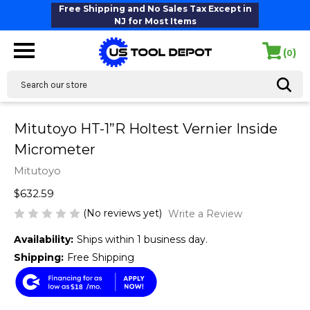
Free Shipping and No Sales Tax Except in
NJ for Most Items
(
)
0
Search
Mitutoyo HT-1”R Holtest Vernier Inside
Micrometer
Mitutoyo
$632.59
(No reviews yet)
Write a Review
Availability:
Ships within 1 business day.
Shipping:
Free Shipping
$18