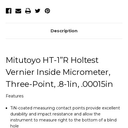
Description
Mitutoyo HT-1”R Holtest
Vernier Inside Micrometer,
Three-Point, .8-1in, .00015in
Features
TiN-coated measuring contact points provide excellent
durability and impact resistance and allow the
instrument to measure right to the bottom of a blind
hole