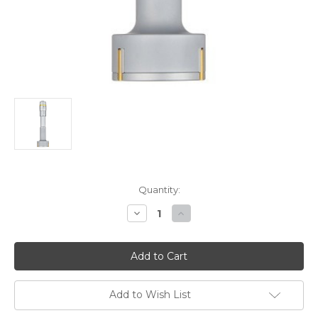
Current
Quantity:
Stock:
Decrease
Increase
Quantity
Quantity
of
of
Mitutoyo
Mitutoyo
HT-
HT-
1”R
1”R
Holtest
Holtest
Vernier
Vernier
Inside
Inside
Add to Wish List
Micrometer
Micrometer