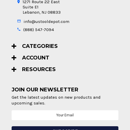
1271 Route 22 East
Suite E1
Lebanon, NJ 08833
info@ustooldepot.com
(888) 547-7094
CATEGORIES
ACCOUNT
RESOURCES
JOIN OUR NEWSLETTER
Get the latest updates on new products and
upcoming sales.
Email
Address