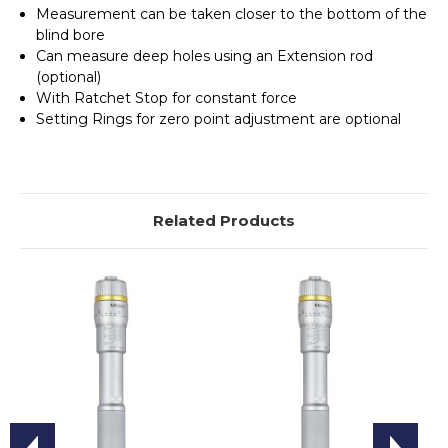
Measurement can be taken closer to the bottom of the
blind bore
Can measure deep holes using an Extension rod
(optional)
With Ratchet Stop for constant force
Setting Rings for zero point adjustment are optional
Related Products