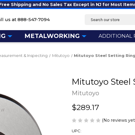
Free Shipping and No Sales Tax Except in NJ for Most Item
Search
ll us at
888-547-7094
NG
METALWORKING
ADDITIONAL
asurement & Inspecting
Mitutoyo
Mitutoyo Steel Setting Ring
Mitutoyo Steel 
Mitutoyo
$289.17
(No reviews yet
UPC: