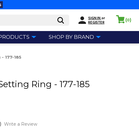
s
SIGN IN
or
(
)
0
REGISTER
 PRODUCTS
SHOP BY BRAND
 - 177-185
Setting Ring - 177-185
)
Write a Review