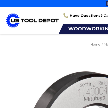
Have Questions?
Ca
WOODWORKI
Home
Me