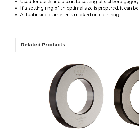
Used for quick and accurate setting of dial bore gages,
If a setting ring of an optimal size is prepared, it can be
Actual inside diameter is marked on each ring
Related Products