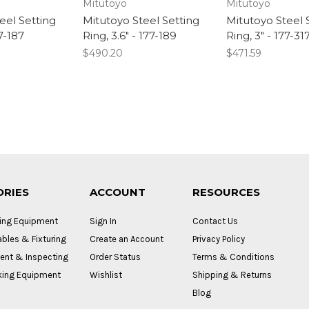
Mitutoyo
Mitutoyo
eel Setting
Mitutoyo Steel Setting
Mitutoyo Steel 
77-187
Ring, 3.6" - 177-189
Ring, 3" - 177-31
$490.20
$471.59
ORIES
ACCOUNT
RESOURCES
ing Equipment
Sign In
Contact Us
bles & Fixturing
Create an Account
Privacy Policy
nt & Inspecting
Order Status
Terms & Conditions
ing Equipment
Wishlist
Shipping & Returns
Blog