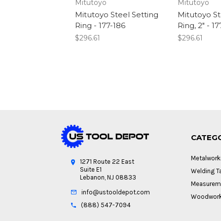
Mitutoyo
Mitutoyo
Mitutoyo Steel Setting
Mitutoyo St
Ring - 177-186
Ring, 2" - 1
$296.61
$296.61
CATEG
Metalwork
1271 Route 22 East
Suite E1
Welding Ta
Lebanon, NJ 08833
Measureme
info@ustooldepot.com
Woodwork
(888) 547-7094