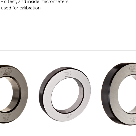
 Holtest, and inside micrometers.
 used for calibration.