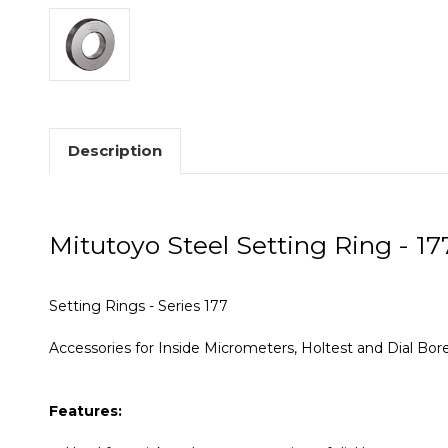
Description
Mitutoyo Steel Setting Ring - 17
Setting Rings - Series 177
Accessories for Inside Micrometers, Holtest and Dial Bo
Features: