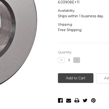
6.03908E+11
Availability:
Ships within 1 business day.
Shipping:
Free Shipping
Current
Quantity:
Stock:
Decrease
Increase
Quantity
Quantity
of
of
Mitutoyo
Mitutoyo
Steel
Steel
Setting
Setting
Ad
Ring
Ring
-
-
177-
177-
185
185