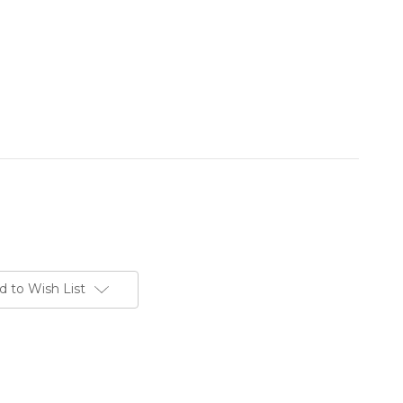
d to Wish List