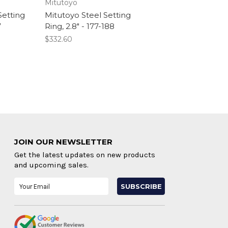
Mitutoyo
Setting
Mitutoyo Steel Setting
7
Ring, 2.8" - 177-188
$332.60
JOIN OUR NEWSLETTER
Get the latest updates on new products
and upcoming sales.
Email
Address