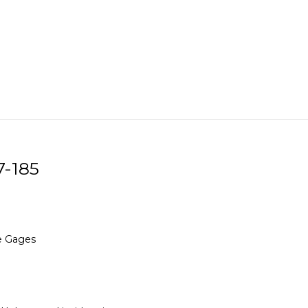
7-185
re Gages