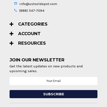
info@ustooldepot.com
(888) 547-7094
CATEGORIES
ACCOUNT
RESOURCES
JOIN OUR NEWSLETTER
Get the latest updates on new products and
upcoming sales.
Email
Address