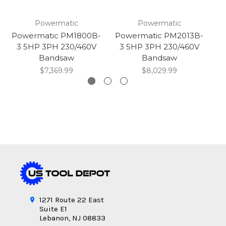
Powermatic
Powermatic
Powermatic PM1800B-
Powermatic PM2013B-
P
3 5HP 3PH 230/460V
3 5HP 3PH 230/460V
5H
Bandsaw
Bandsaw
$7,369.99
$8,029.99
1271 Route 22 East
Suite E1
Lebanon, NJ 08833