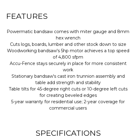
FEATURES
Powermatic bandsaw comes with miter gauge and 8mm
hex wrench
Cuts logs, boards, lumber and other stock down to size
Woodworking bandsaw's 5hp motor achieves a top speed
of 4,800 sfpm
Accu-Fence stays securely in place for more consistent
work
Stationary bandsaw's cast iron trunnion assembly and
table add strength and stability
Table tilts for 45-degree right cuts or 10-degree left cuts
for creating beveled edges
5-year warranty for residential use; 2-year coverage for
commercial users
SPECIFICATIONS