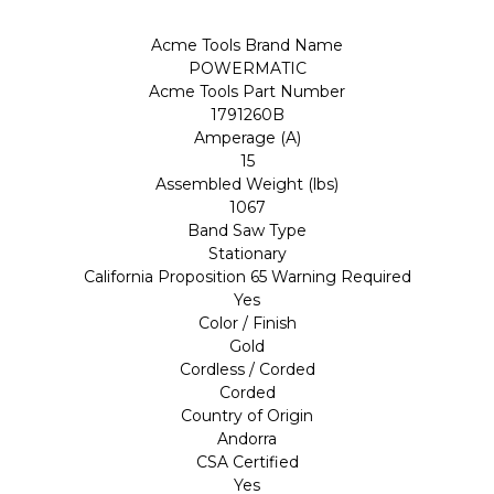
Acme Tools Brand Name
POWERMATIC
Acme Tools Part Number
1791260B
Amperage (A)
15
Assembled Weight (lbs)
1067
Band Saw Type
Stationary
California Proposition 65 Warning Required
Yes
Color / Finish
Gold
Cordless / Corded
Corded
Country of Origin
Andorra
CSA Certified
Yes