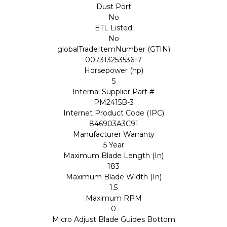
Dust Port
No
ETL Listed
No
globalTradeItemNumber (GTIN)
00731325353617
Horsepower (hp)
5
Internal Supplier Part #
PM2415B-3
Internet Product Code (IPC)
846903A3C91
Manufacturer Warranty
5 Year
Maximum Blade Length (In)
183
Maximum Blade Width (In)
1.5
Maximum RPM
0
Micro Adjust Blade Guides Bottom