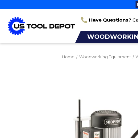
Have Questions?
Ca
WOODWORKI
Home
Woodworking Equipment
W