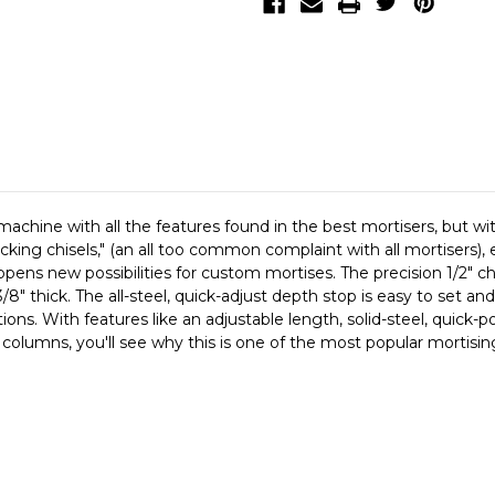
 machine with all the features found in the best mortisers, but wi
g chisels," (an all too common complaint with all mortisers), e
pens new possibilities for custom mortises. The precision 1/2" c
3/8" thick. The all-steel, quick-adjust depth stop is easy to set
ions. With features like an adjustable length, solid-steel, quick-p
columns, you'll see why this is one of the most popular mortisi