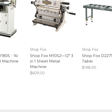
Shop Fox
Shop Fox
1805 - 16-
Shop Fox M1052—12" 3
Shop Fox D2271 
il Machine
in 1 Sheet Metal
Table
Machine
$198.00
$609.00