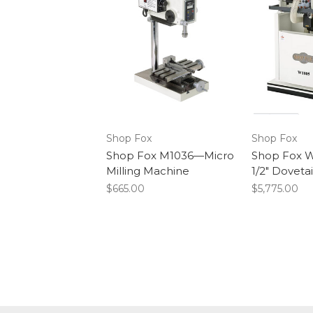
Shop Fox
Shop Fox
Shop Fox M1036—Micro
Shop Fox W
Milling Machine
1/2" Doveta
$665.00
$5,775.00