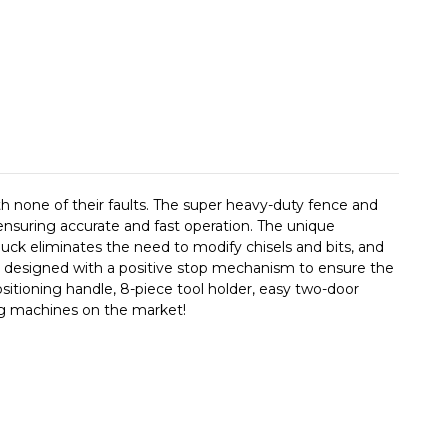
th none of their faults. The super heavy-duty fence and
nsuring accurate and fast operation. The unique
huck eliminates the need to modify chisels and bits, and
 and designed with a positive stop mechanism to ensure the
ositioning handle, 8-piece tool holder, easy two-door
ng machines on the market!