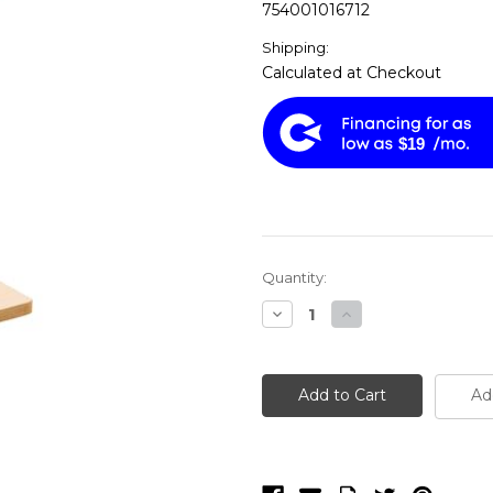
754001016712
Shipping:
Calculated at Checkout
$19
Current
Quantity:
Stock:
Decrease
Increase
Quantity
Quantity
of
of
Shop
Shop
Fox
Fox
W1671
W1671
Ad
-
-
Mortising
Mortising
Machine
Machine