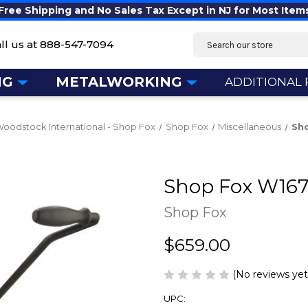
Free Shipping and No Sales Tax Except in NJ for Most Item
Search
ll us at
888-547-7094
NG
METALWORKING
ADDITIONAL
oodstock International - Shop Fox
Shop Fox
Miscellaneous
Sho
Shop Fox W1671
Shop Fox
$659.00
(No reviews yet
UPC: