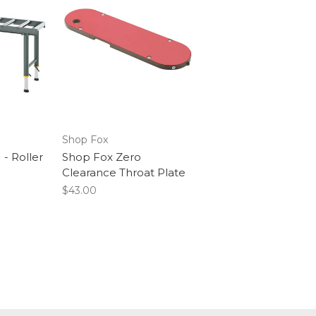
Shop Fox
- Roller
Shop Fox Zero
Clearance Throat Plate
$43.00