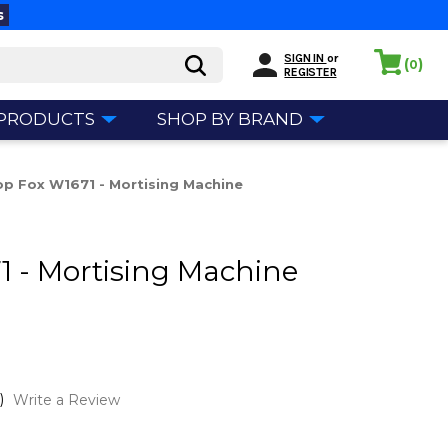
s
SIGN IN
or
(
)
0
REGISTER
 PRODUCTS
SHOP BY BRAND
p Fox W1671 - Mortising Machine
 - Mortising Machine
)
Write a Review