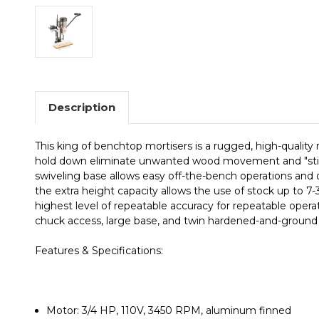
Description
This king of benchtop mortisers is a rugged, high-quality
hold down eliminate unwanted wood movement and "stickin
swiveling base allows easy off-the-bench operations and o
the extra height capacity allows the use of stock up to 7-
highest level of repeatable accuracy for repeatable operat
chuck access, large base, and twin hardened-and-ground 
Features & Specifications:
Motor: 3/4 HP, 110V, 3450 RPM, aluminum finned