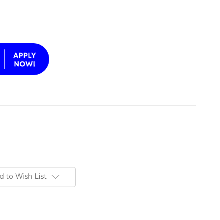
d to Wish List