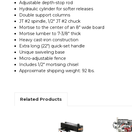
Adjustable depth-stop rod
Hydraulic cylinder for softer releases
Double support columns
JT #2 spindle, 1/2" JT #2 chuck
Mortise to the center of an 8" wide board
Mortise lumber to 7-3/8" thick
Heavy cast-iron construction
Extra long (22") quick-set handle
Unique swiveling base
Micro-adjustable fence
Includes 1/2" mortising chisel
Approximate shipping weight: 92 lbs.
Related Products