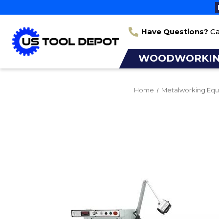
Have Questions?
Ca
WOODWORKI
Home
Metalworking Eq