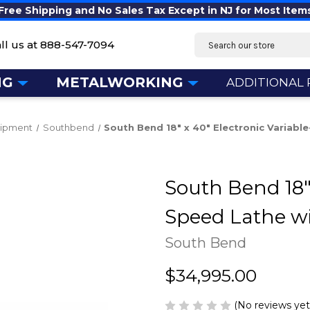
Free Shipping and No Sales Tax Except in NJ for Most Item
Search
ll us at
888-547-7094
NG
METALWORKING
ADDITIONAL
uipment
Southbend
South Bend 18" x 40" Electronic Variab
South Bend 18" 
Speed Lathe w
South Bend
$34,995.00
(No reviews yet