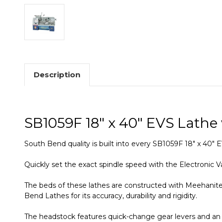
Description
SB1059F 18" x 40" EVS Lathe
South Bend quality is built into every SB1059F 18" x 40"
Quickly set the exact spindle speed with the Electronic V
The beds of these lathes are constructed with Meehanite
Bend Lathes for its accuracy, durability and rigidity.
The headstock features quick-change gear levers and an 