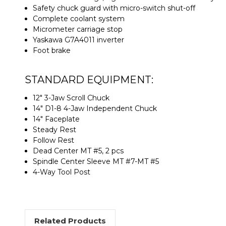
Safety chuck guard with micro-switch shut-off
Complete coolant system
Micrometer carriage stop
Yaskawa G7A4011 inverter
Foot brake
STANDARD EQUIPMENT:
12" 3-Jaw Scroll Chuck
14" D1-8 4-Jaw Independent Chuck
14" Faceplate
Steady Rest
Follow Rest
Dead Center MT #5, 2 pcs
Spindle Center Sleeve MT #7-MT #5
4-Way Tool Post
Related Products