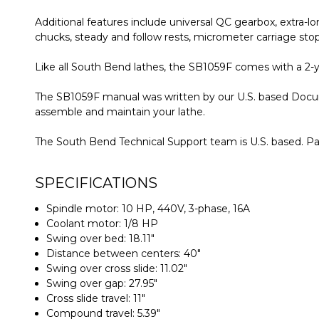
Additional features include universal QC gearbox, extra-lo
chucks, steady and follow rests, micrometer carriage stop
Like all South Bend lathes, the SB1059F comes with a 2-ye
The SB1059F manual was written by our U.S. based Docum
assemble and maintain your lathe.
The South Bend Technical Support team is U.S. based. Par
SPECIFICATIONS
Spindle motor: 10 HP, 440V, 3-phase, 16A
Coolant motor: 1/8 HP
Swing over bed: 18.11"
Distance between centers: 40"
Swing over cross slide: 11.02"
Swing over gap: 27.95"
Cross slide travel: 11"
Compound travel: 5.39"