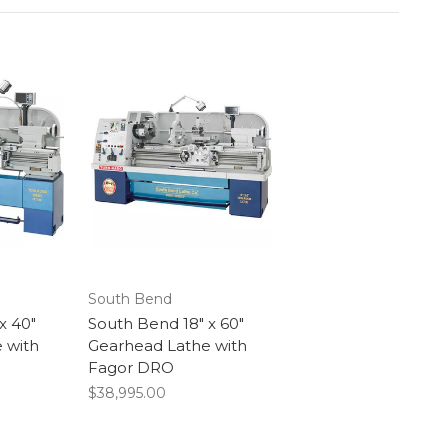
South Bend
x 40"
South Bend 18" x 60"
 with
Gearhead Lathe with
Fagor DRO
$38,995.00