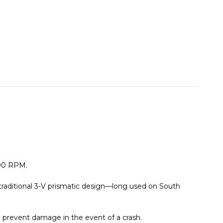
800 RPM.
traditional 3-V prismatic design—long used on South
 prevent damage in the event of a crash.