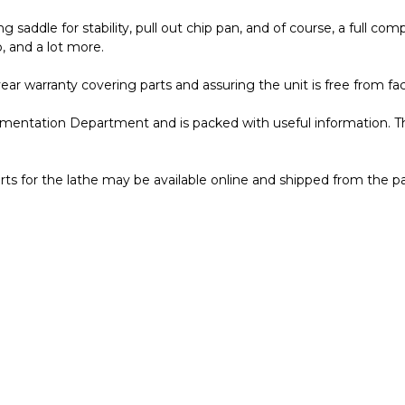
ng saddle for stability, pull out chip pan, and of course, a full 
, and a lot more.
ar warranty covering parts and assuring the unit is free from fac
entation Department and is packed with useful information. T
ts for the lathe may be available online and shipped from the p