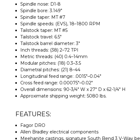
Spindle nose: D1-8
Spindle bore: 3.149"
Spindle taper: MT #7
Spindle speeds: (EVS), 18–1800 RPM
Tailstock taper: MT #5
Tailstock travel: 6.5"
Tailstock barrel diameter: 3"
Inch threads: (38) 2–72 TPI
Metric threads: (40) 0.4–14mm
Modular pitches: (18) 0.3–3.5
Diametral pitches: (21) 8–44
Longitudinal feed range: .0015"–0.04"
Cross feed range: 0.00075"–0.02"
Overall dimensions: 90-3/4" W x 27" D x 62-1/4" H
Approximate shipping weight: 5080 lbs.
FEATURES:
Fagor DRO
Allen Bradley electrical components
Meehanite castings, signature South Bend 3 V-Way b