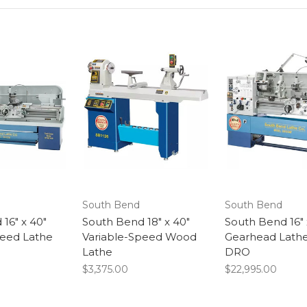
South Bend
South Bend
16" x 40"
South Bend 18" x 40"
South Bend 16" 
peed Lathe
Variable-Speed Wood
Gearhead Lathe
Lathe
DRO
$3,375.00
$22,995.00