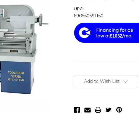
UPC:
690550591150
$1032
Current
Stock:
Add to Wish List