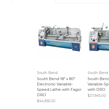
South Bend
South Bend
South Bend 18" x 80"
South Bend 
Electronic Variable-
Variable-S
Speed Lathe with Fagor
with DRO
DRO
$27,945.00
$44,955.00