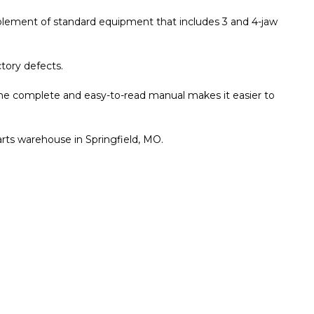
complement of standard equipment that includes 3 and 4-jaw
tory defects.
he complete and easy-to-read manual makes it easier to
arts warehouse in Springfield, MO.