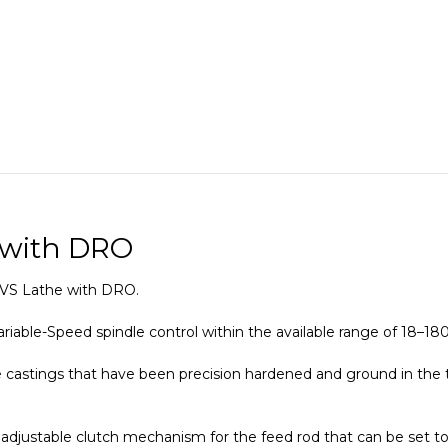
 with DRO
 EVS Lathe with DRO.
ariable-Speed spindle control within the available range of 18–1
 castings that have been precision hardened and ground in the 
adjustable clutch mechanism for the feed rod that can be set to