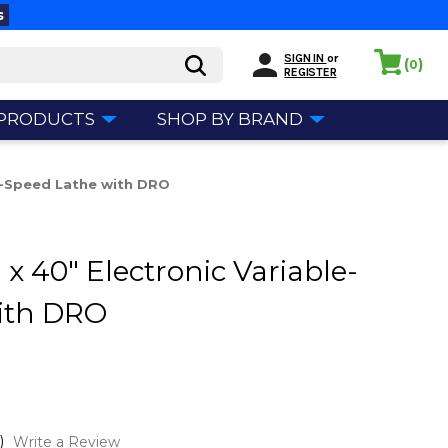
s
SIGN IN
or
(
)
0
REGISTER
 PRODUCTS
SHOP BY BRAND
le-Speed Lathe with DRO
x 40" Electronic Variable-
ith DRO
)
Write a Review