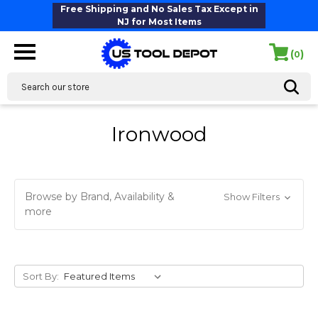
Free Shipping and No Sales Tax Except in
NJ for Most Items
(
)
0
Search
Ironwood
Browse by Brand, Availability &
Show Filters
more
Sort By: