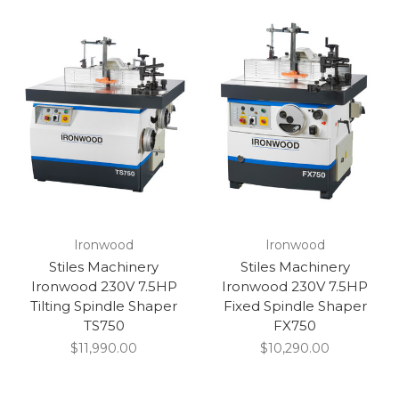
Ironwood
Ironwood
Stiles Machinery
Stiles Machinery
Ironwood 230V 7.5HP
Ironwood 230V 7.5HP
Tilting Spindle Shaper
Fixed Spindle Shaper
TS750
FX750
$11,990.00
$10,290.00