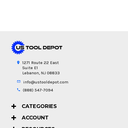
1271 Route 22 East
Suite E1
Lebanon, NJ 08833
info@ustooldepot.com
(888) 547-7094
CATEGORIES
ACCOUNT