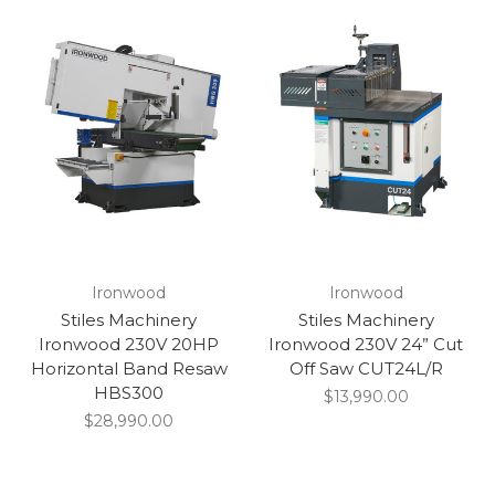
Ironwood
Ironwood
Stiles Machinery
Stiles Machinery
Ironwood 230V 20HP
Ironwood 230V 24” Cut
Horizontal Band Resaw
Off Saw CUT24L/R
HBS300
$13,990.00
$28,990.00