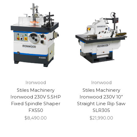
Ironwood
Ironwood
Stiles Machinery
Stiles Machinery
Ironwood 230V 5.5HP
Ironwood 230V 10”
Fixed Spindle Shaper
Straight Line Rip Saw
FX550
SLR305
$8,490.00
$21,990.00