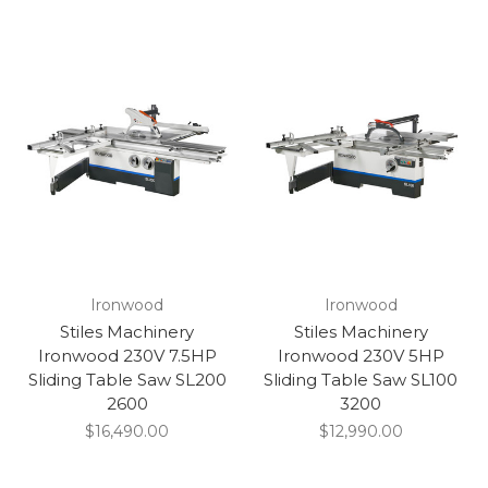
Ironwood
Ironwood
Stiles Machinery
Stiles Machinery
Ironwood 230V 7.5HP
Ironwood 230V 5HP
Sliding Table Saw SL200
Sliding Table Saw SL100
2600
3200
$16,490.00
$12,990.00