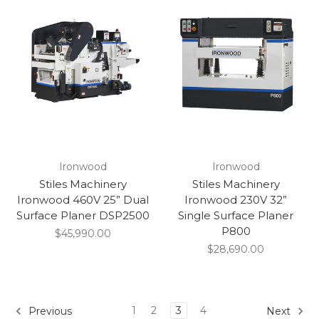
Ironwood
Ironwood
Stiles Machinery
Stiles Machinery
Ironwood 460V 25” Dual
Ironwood 230V 32”
Surface Planer DSP2500
Single Surface Planer
P800
$45,990.00
$28,690.00
1
2
3
4
Previous
Next