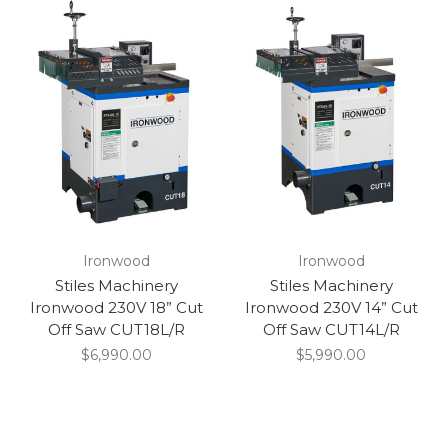
Ironwood
Ironwood
Stiles Machinery
Stiles Machinery
Ironwood 230V 18” Cut
Ironwood 230V 14” Cut
Off Saw CUT18L/R
Off Saw CUT14L/R
$6,990.00
$5,990.00