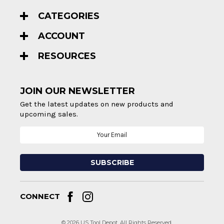
CATEGORIES
ACCOUNT
RESOURCES
JOIN OUR NEWSLETTER
Get the latest updates on new products and
upcoming sales.
Email
Address
CONNECT
© 2026 US Tool Depot. All Rights Reserved.