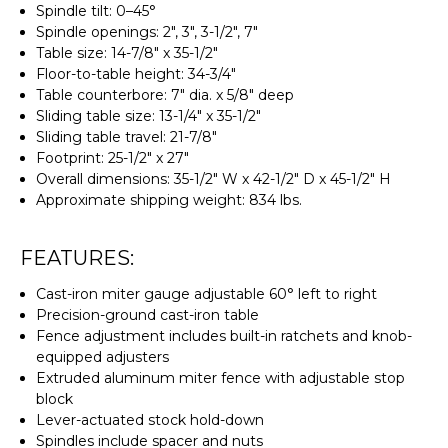
Spindle tilt: 0–45°
Spindle openings: 2", 3", 3-1/2", 7"
Table size: 14-7/8" x 35-1/2"
Floor-to-table height: 34-3/4"
Table counterbore: 7" dia. x 5/8" deep
Sliding table size: 13-1/4" x 35-1/2"
Sliding table travel: 21-7/8"
Footprint: 25-1/2" x 27"
Overall dimensions: 35-1/2" W x 42-1/2" D x 45-1/2" H
Approximate shipping weight: 834 lbs.
FEATURES:
Cast-iron miter gauge adjustable 60° left to right
Precision-ground cast-iron table
Fence adjustment includes built-in ratchets and knob-
equipped adjusters
Extruded aluminum miter fence with adjustable stop
block
Lever-actuated stock hold-down
Spindles include spacer and nuts