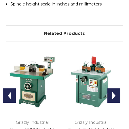
Spindle height scale in inches and millimeters
Related Products
Grizzly Industrial
Grizzly Industrial