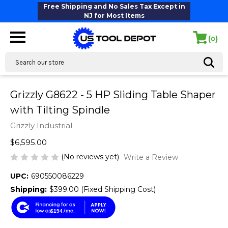
Free Shipping and No Sales Tax Except in
NJ for Most Items
(
)
0
Search
Grizzly G8622 - 5 HP Sliding Table Shaper
with Tilting Spindle
Grizzly Industrial
$6,595.00
(No reviews yet)
Write a Review
UPC:
690550086229
Shipping:
$399.00 (Fixed Shipping Cost)
$194