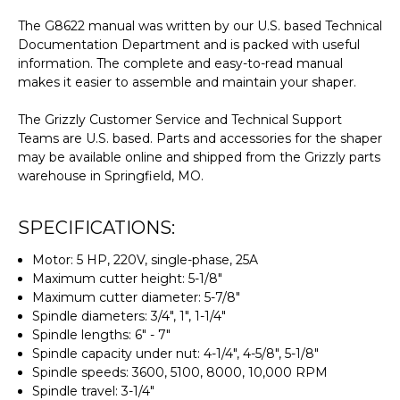
The G8622 manual was written by our U.S. based Technical
Documentation Department and is packed with useful
information. The complete and easy-to-read manual
makes it easier to assemble and maintain your shaper.
The Grizzly Customer Service and Technical Support
Teams are U.S. based. Parts and accessories for the shaper
may be available online and shipped from the Grizzly parts
warehouse in Springfield, MO.
SPECIFICATIONS:
Motor: 5 HP, 220V, single-phase, 25A
Maximum cutter height: 5-1/8"
Maximum cutter diameter: 5-7/8"
Spindle diameters: 3/4", 1", 1-1/4"
Spindle lengths: 6" - 7"
Spindle capacity under nut: 4-1/4", 4-5/8", 5-1/8"
Spindle speeds: 3600, 5100, 8000, 10,000 RPM
Spindle travel: 3-1/4"