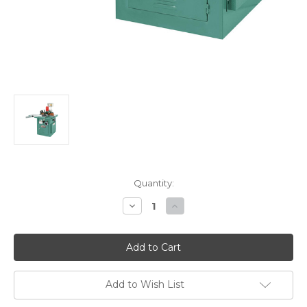
Current
Quantity:
Stock:
Decrease
Increase
Quantity
Quantity
of
of
Grizzly
Grizzly
G8622
G8622
-
-
5
5
HP
HP
Sliding
Sliding
Add to Wish List
Table
Table
Shaper
Shaper