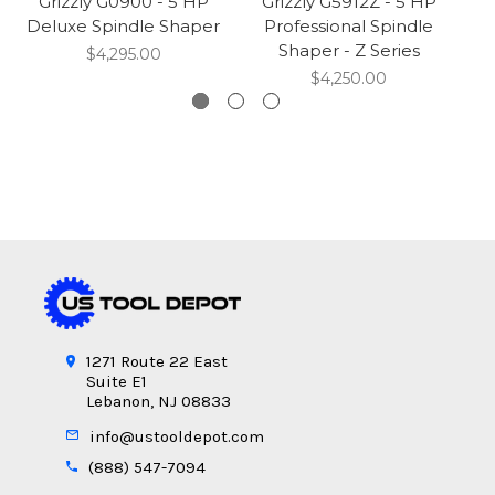
Grizzly G0900 - 5 HP
Grizzly G5912Z - 5 HP
Deluxe Spindle Shaper
Professional Spindle
T
Shaper - Z Series
$4,295.00
$4,250.00
1271 Route 22 East
Suite E1
Lebanon, NJ 08833
info@ustooldepot.com
(888) 547-7094