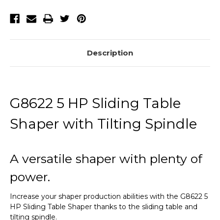
with
with
Tilting
Tilting
Spindle
Spindle
Description
G8622 5 HP Sliding Table
Shaper with Tilting Spindle
A versatile shaper with plenty of
power.
Increase your shaper production abilities with the G8622 5
HP Sliding Table Shaper thanks to the sliding table and
tilting spindle.