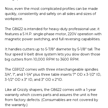
Now, even the most complicated profiles can be made
quickly, consistently and safely on all sides and sizes of
workpiece.
The G8622 is intended for heavy-duty professional use; it
features a 5 H.P. single-phase motor, 220V operation with
magnetic power switching, and full reversing capabilities.
It handles cutters up to 5-7/8" diameter by 5-1/8" tall. The
four speed V-belt drive system lets you slow down those
big cutters from 10,000 RPM to 3600 RPM.
The G5912Z comes with three interchangeable spindles
3/4", 1", and 1-1/4" plus three table inserts 7" OD x 3-1/2" ID,
3-1/2" OD x 3" ID, and 3" OD x 2"ID.
Like all Grizzly shapers, the G8622 comes with a 1-year
warranty which covers parts and assures the unit is free
from factory defects. (Consumables are not covered by
the warranty.)